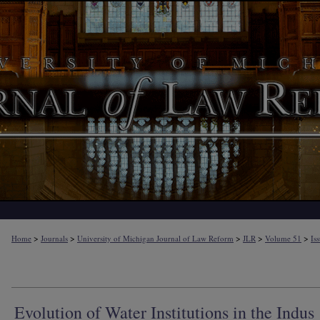
>
>
>
>
>
Home
Journals
University of Michigan Journal of Law Reform
JLR
Volume 51
Is
Evolution of Water Institutions in the Indus