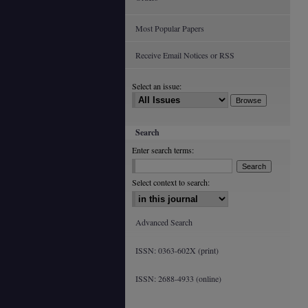
Most Popular Papers
Receive Email Notices or RSS
Select an issue:
Search
Enter search terms:
Select context to search:
Advanced Search
ISSN: 0363-602X (print)
ISSN: 2688-4933 (online)