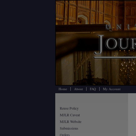
Home
About
FAQ
My Account
Reuse Policy
MJLR Caveat
MJLR Website
Submissions
Orders