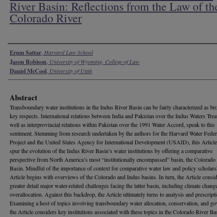
River Basin: Reflections from the Law of th
Colorado River
Authors
Erum Sattar
,
Harvard Law School
Jason Robison
,
University of Wyoming, College of Law
Daniel McCool
,
University of Utah
Abstract
Transboundary water institutions in the Indus River Basin can be fairly characterized as br
key respects. International relations between India and Pakistan over the Indus Waters Treat
well as interprovincial relations within Pakistan over the 1991 Water Accord, speak to this
sentiment. Stemming from research undertaken by the authors for the Harvard Water Fede
Project and the United States Agency for International Development (USAID), this Article
spur the evolution of the Indus River Basin’s water institutions by offering a comparative
perspective from North America’s most “institutionally encompassed” basin, the Colorado
Basin. Mindful of the importance of context for comparative water law and policy scholars
Article begins with overviews of the Colorado and Indus basins. In turn, the Article consid
greater detail major water-related challenges facing the latter basin, including climate chang
overallocation. Against this backdrop, the Article ultimately turns to analysis and prescript
Examining a host of topics involving transboundary water allocation, conservation, and go
the Article considers key institutions associated with these topics in the Colorado River Ba