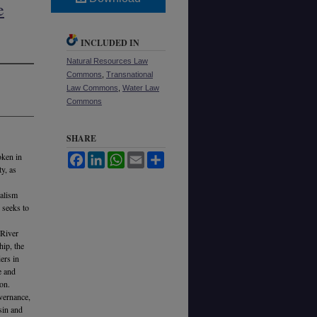
e
INCLUDED IN
Natural Resources Law
Commons
,
Transnational
Law Commons
,
Water Law
Commons
SHARE
oken in
Facebook
LinkedIn
WhatsApp
Email
Share
y, as
ralism
 seeks to
 River
hip, the
ers in
e and
ion.
vernance,
sin and