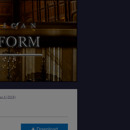
sue 4 (2018)
Download