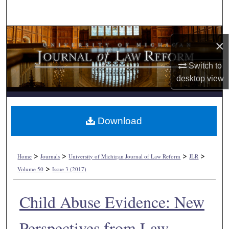
Search
Browse Collections
×
My Account
Switch to
desktop
view
About
Digital Commons Network™
Download
>
>
>
>
Home
Journals
University of Michigan Journal of Law Reform
JLR
>
Volume 50
Issue 3 (2017)
Child Abuse Evidence: New
Perspectives from Law,