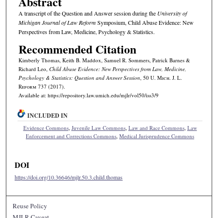
Abstract
A transcript of the Question and Answer session during the
University of
Michigan Journal of Law Reform
Symposium, Child Abuse Evidence: New
Perspectives from Law, Medicine, Psychology & Statistics.
Recommended Citation
Kimberly Thomas, Keith B. Maddox, Samuel R. Sommers, Patrick Barnes &
Richard Leo,
Child Abuse Evidence: New Perspectives from Law, Medicine,
Psychology & Statistics: Question and Answer Session
, 50 U. M
ich.
J. L.
R
eform
737 (2017).
Available at: https://repository.law.umich.edu/mjlr/vol50/iss3/9
INCLUDED IN
Evidence Commons
,
Juvenile Law Commons
,
Law and Race Commons
,
Law
Enforcement and Corrections Commons
,
Medical Jurisprudence Commons
DOI
https://doi.org/10.36646/mjlr.50.3.child.thomas
Reuse Policy
MJLR Caveat