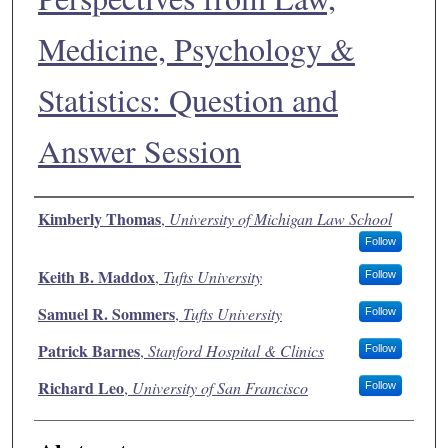
Medicine, Psychology &
Statistics: Question and
Answer Session
Authors
Kimberly Thomas
,
University of Michigan Law School
Follow
Keith B. Maddox
,
Tufts University
Follow
Samuel R. Sommers
,
Tufts University
Follow
Patrick Barnes
,
Stanford Hospital & Clinics
Follow
Richard Leo
,
University of San Francisco
Follow