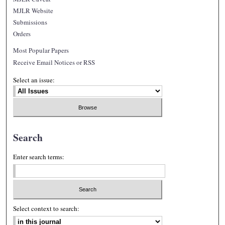
MJLR Website
Submissions
Orders
Most Popular Papers
Receive Email Notices or RSS
Select an issue:
Search
Enter search terms:
Select context to search: