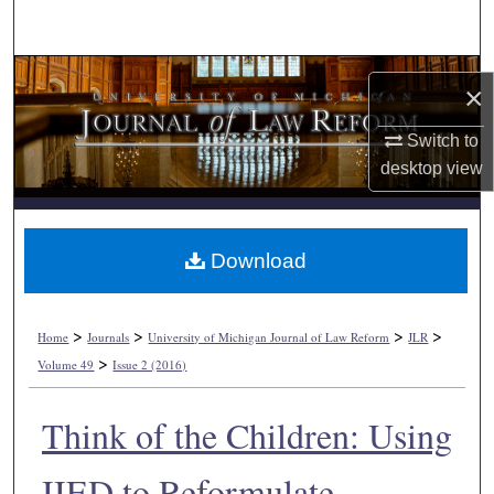
Search
Browse Collections
×
My Account
Switch to
desktop
view
About
Digital Commons Network™
Download
>
>
>
>
Home
Journals
University of Michigan Journal of Law Reform
JLR
>
Volume 49
Issue 2 (2016)
Think of the Children: Using
IIED to Reformulate