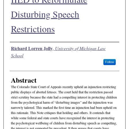
Disturbing Speech
Restrictions
Authors
Richard Lorren Jolly
,
University of Michigan Law
School
Follow
Abstract
The Colorado State Court of Appeals recently upheld an injunction restricting
public displays of aborted fetuses. The court held that the restriction passed
strict scrutiny because the state had a compelling interest in protecting children
from the psychological harm of “disturbing images” and the injunction was
narrowly tailored. This marked the first time an injunction had been upheld on
this rationale. This Note critiques that holding and others. It contends that
while some federal and state courts have recognized the interest in protecting
the psychological wellbeing of children from disturbing speech as compelling,
the interest is not supported by precedent. It then argues that courts have