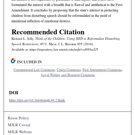
formulated the interest with a breadth that is flawed and antithetical to the First
Amendment. It concludes by proposing that the state’s interest in protecting
children from disturbing speech should be reformulated in the mold of
intentional infliction of emotional distress.
Recommended Citation
Richard L. Jolly,
Think of the Children: Using IIED to Reformulate Disturbing
Speech Restrictions
, 49 U. M
ich.
J. L. R
eform
495 (2016).
Available at: https://repository.law.umich.edu/mjlr/vol49/iss2/5
INCLUDED IN
Constitutional Law Commons
,
Courts Commons
,
First Amendment Commons
,
Legal Writing and Research Commons
DOI
https://doi.org/10.36646/mjlr.49.2.think
Reuse Policy
MJLR Caveat
MJLR Website