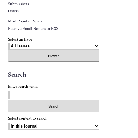
Submissions
Orders
Most Popular Papers
Receive Email Notices or RSS
Select an issue:
Search
Enter search terms:
Select context to search: