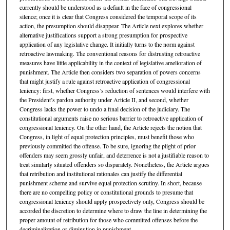
currently should be understood as a default in the face of congressional
silence; once it is clear that Congress considered the temporal scope of its
action, the presumption should disappear. The Article next explores whether
alternative justifications support a strong presumption for prospective
application of any legislative change. It initially turns to the norm against
retroactive lawmaking. The conventional reasons for distrusting retroactive
measures have little applicability in the context of legislative amelioration of
punishment. The Article then considers two separation of powers concerns
that might justify a rule against retroactive application of congressional
leniency: first, whether Congress’s reduction of sentences would interfere with
the President’s pardon authority under Article II, and second, whether
Congress lacks the power to undo a final decision of the judiciary. The
constitutional arguments raise no serious barrier to retroactive application of
congressional leniency. On the other hand, the Article rejects the notion that
Congress, in light of equal protection principles, must benefit those who
previously committed the offense. To be sure, ignoring the plight of prior
offenders may seem grossly unfair, and deterrence is not a justifiable reason to
treat similarly situated offenders so disparately. Nonetheless, the Article argues
that retribution and institutional rationales can justify the differential
punishment scheme and survive equal protection scrutiny. In short, because
there are no compelling policy or constitutional grounds to presume that
congressional leniency should apply prospectively only, Congress should be
accorded the discretion to determine where to draw the line in determining the
proper amount of retribution for those who committed offenses before the
decriminalization or diminution in punishment.