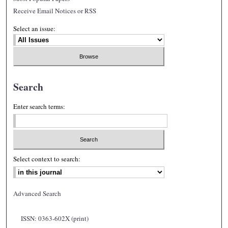
Receive Email Notices or RSS
Select an issue:
Search
Enter search terms:
Select context to search:
Advanced Search
ISSN: 0363-602X (print)