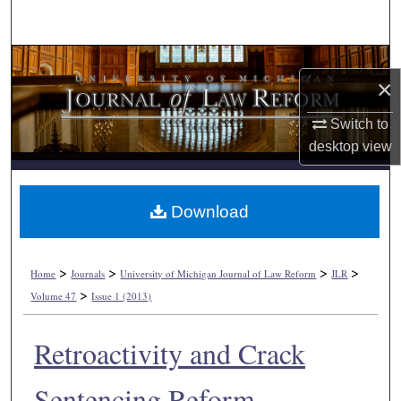
Search
Browse Collections
×
My Account
Switch to
desktop
view
About
Digital Commons Network™
Download
>
>
>
>
Home
Journals
University of Michigan Journal of Law Reform
JLR
>
Volume 47
Issue 1 (2013)
Retroactivity and Crack
Sentencing Reform