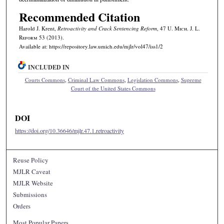
Recommended Citation
Harold J. Krent,
Retroactivity and Crack Sentencing Reform
, 47 U. M
ich.
J. L.
R
eform
53 (2013).
Available at: https://repository.law.umich.edu/mjlr/vol47/iss1/2
INCLUDED IN
Courts Commons
,
Criminal Law Commons
,
Legislation Commons
,
Supreme
Court of the United States Commons
DOI
https://doi.org/10.36646/mjlr.47.1.retroactivity
Reuse Policy
MJLR Caveat
MJLR Website
Submissions
Orders
Most Popular Papers