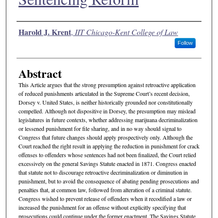
Authors
Harold J. Krent
,
IIT Chicago-Kent College of Law
Follow
Abstract
This Article argues that the strong presumption against retroactive application
of reduced punishments articulated in the Supreme Court’s recent decision,
Dorsey v. United States, is neither historically grounded nor constitutionally
compelled. Although not dispositive in Dorsey, the presumption may mislead
legislatures in future contexts, whether addressing marijuana decriminalization
or lessened punishment for file sharing, and in no way should signal to
Congress that future changes should apply prospectively only. Although the
Court reached the right result in applying the reduction in punishment for crack
offenses to offenders whose sentences had not been finalized, the Court relied
excessively on the general Savings Statute enacted in 1871. Congress enacted
that statute not to discourage retroactive decriminalization or diminution in
punishment, but to avoid the consequence of abating pending prosecutions and
penalties that, at common law, followed from alteration of a criminal statute.
Congress wished to prevent release of offenders when it recodified a law or
increased the punishment for an offense without explicitly specifying that
prosecutions could continue under the former enactment. The Savings Statute