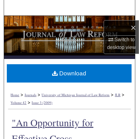
Search
Browse Collections
×
My Account
Switch to
desktop
view
About
Digital Commons Network™
Download
>
>
>
>
Home
Journals
University of Michigan Journal of Law Reform
JLR
>
Volume 42
Issue 3 (2009)
"An Opportunity for
Effective Cross-