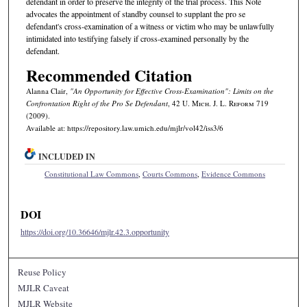
defendant in order to preserve the integrity of the trial process. This Note
advocates the appointment of standby counsel to supplant the pro se
defendant's cross-examination of a witness or victim who may be unlawfully
intimidated into testifying falsely if cross-examined personally by the
defendant.
Recommended Citation
Alanna Clair,
"An Opportunity for Effective Cross-Examination": Limits on the
Confrontation Right of the Pro Se Defendant
, 42 U. M
ich.
J. L. R
eform
719
(2009).
Available at: https://repository.law.umich.edu/mjlr/vol42/iss3/6
INCLUDED IN
Constitutional Law Commons
,
Courts Commons
,
Evidence Commons
DOI
https://doi.org/10.36646/mjlr.42.3.opportunity
Reuse Policy
MJLR Caveat
MJLR Website