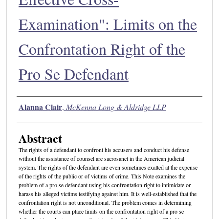
Examination": Limits on the
Confrontation Right of the
Pro Se Defendant
Authors
Alanna Clair
,
McKenna Long & Aldridge LLP
Abstract
The rights of a defendant to confront his accusers and conduct his defense
without the assistance of counsel are sacrosanct in the American judicial
system. The rights of the defendant are even sometimes exalted at the expense
of the rights of the public or of victims of crime. This Note examines the
problem of a pro se defendant using his confrontation right to intimidate or
harass his alleged victims testifying against him. It is well-established that the
confrontation right is not unconditional. The problem comes in determining
whether the courts can place limits on the confrontation right of a pro se