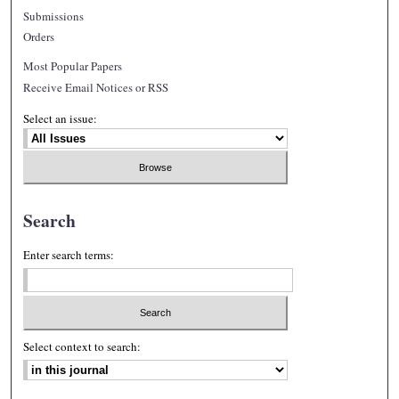
Submissions
Orders
Most Popular Papers
Receive Email Notices or RSS
Select an issue:
Search
Enter search terms:
Select context to search: