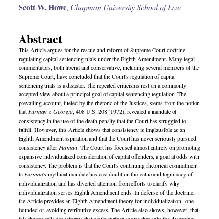
Authors
Scott W. Howe
,
Chapman University School of Law
Abstract
This Article argues for the rescue and reform of Supreme Court doctrine
regulating capital sentencing trials under the Eighth Amendment. Many legal
commentators, both liberal and conservative, including several members of the
Supreme Court, have concluded that the Court's regulation of capital
sentencing trials is a disaster. The repeated criticisms rest on a commonly
accepted view about a principal goal of capital sentencing regulation. The
prevailing account, fueled by the rhetoric of the Justices, stems from the notion
that
Furman v. Georgia
, 408 U.S. 208 (1972), revealed a mandate of
consistency in the use of the death penalty that the Court has struggled to
fulfill. However, this Article shows that consistency is implausible as an
Eighth Amendment aspiration and that the Court has never seriously pursued
consistency after
Furman
. The Court has focused almost entirely on promoting
expansive individualized consideration of capital offenders, a goal at odds with
consistency. The problem is that the Court's continuing rhetorical commitment
to
Furman
's mythical mandate has cast doubt on the value and legitimacy of
individualization and has diverted attention from efforts to clarify why
individualization serves Eighth Amendment ends. In defense of the doctrine,
the Article provides an Eighth Amendment theory for individualization--one
founded on avoiding retributive excess. The Article also shows, however, that
this theory calls for reforms that could further assure that only the deserving