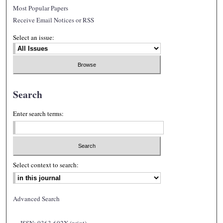
Most Popular Papers
Receive Email Notices or RSS
Select an issue:
Search
Enter search terms:
Select context to search:
Advanced Search
ISSN: 0363-602X (print)