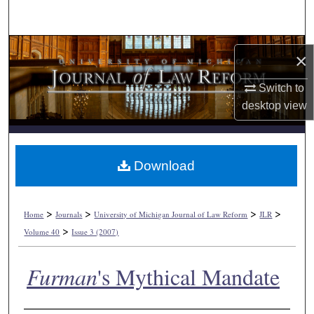
Search
Browse Collections
×
My Account
Switch to
desktop
view
About
Digital Commons Network™
Download
>
>
>
>
Home
Journals
University of Michigan Journal of Law Reform
JLR
>
Volume 40
Issue 3 (2007)
Furman
's Mythical Mandate