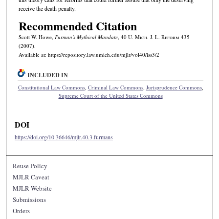
receive the death penalty.
Recommended Citation
Scott W. Howe,
Furman
's Mythical Mandate
, 40 U. M
ich.
J. L. R
eform
435
(2007).
Available at: https://repository.law.umich.edu/mjlr/vol40/iss3/2
INCLUDED IN
Constitutional Law Commons
,
Criminal Law Commons
,
Jurisprudence Commons
,
Supreme Court of the United States Commons
DOI
https://doi.org/10.36646/mjlr.40.3.furmans
Reuse Policy
MJLR Caveat
MJLR Website
Submissions
Orders