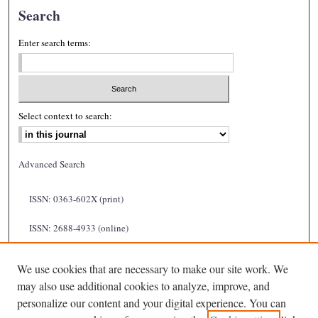
Search
Enter search terms:
Select context to search:
Advanced Search
ISSN: 0363-602X (print)
ISSN: 2688-4933 (online)
We use cookies that are necessary to make our site work. We
may also use additional cookies to analyze, improve, and
personalize our content and your digital experience. You can