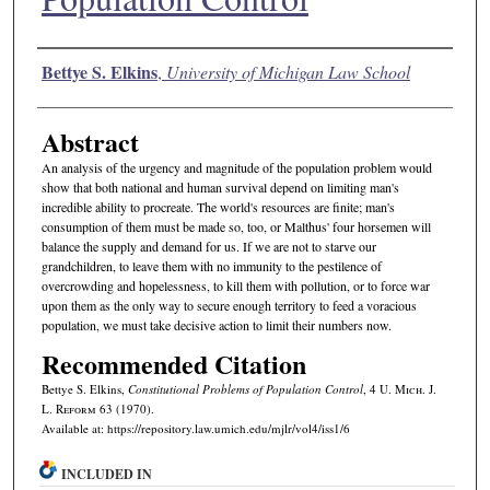
Authors
Bettye S. Elkins
,
University of Michigan Law School
Abstract
An analysis of the urgency and magnitude of the population problem would
show that both national and human survival depend on limiting man's
incredible ability to procreate. The world's resources are finite; man's
consumption of them must be made so, too, or Malthus' four horsemen will
balance the supply and demand for us. If we are not to starve our
grandchildren, to leave them with no immunity to the pestilence of
overcrowding and hopelessness, to kill them with pollution, or to force war
upon them as the only way to secure enough territory to feed a voracious
population, we must take decisive action to limit their numbers now.
Recommended Citation
Bettye S. Elkins,
Constitutional Problems of Population Control
, 4 U. M
ich.
J.
L. R
eform
63 (1970).
Available at: https://repository.law.umich.edu/mjlr/vol4/iss1/6
INCLUDED IN