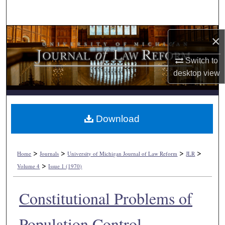
Search
Browse Collections
×
My Account
Switch to
desktop
view
About
Digital Commons Network™
Download
>
>
>
>
Home
Journals
University of Michigan Journal of Law Reform
JLR
>
Volume 4
Issue 1 (1970)
Constitutional Problems of
Population Control