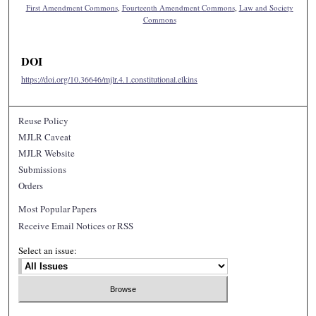
First Amendment Commons
,
Fourteenth Amendment Commons
,
Law and Society
Commons
DOI
https://doi.org/10.36646/mjlr.4.1.constitutional.elkins
Reuse Policy
MJLR Caveat
MJLR Website
Submissions
Orders
Most Popular Papers
Receive Email Notices or RSS
Select an issue: