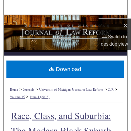
Search
Browse Collections
×
My Account
Switch to
desktop
view
About
Digital Commons Network™
Download
>
>
>
>
Home
Journals
University of Michigan Journal of Law Reform
JLR
>
Volume 35
Issue 4 (2002)
Race, Class, and Suburbia:
The Modern Black Suburb