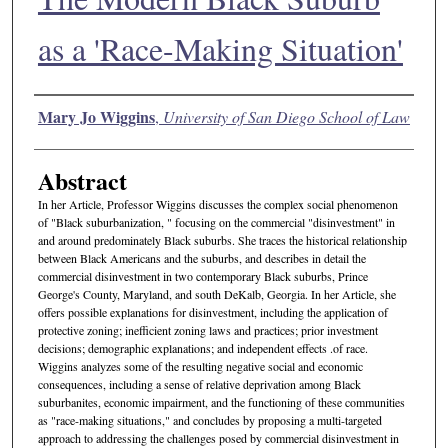
as a 'Race-Making Situation'
Authors
Mary Jo Wiggins
,
University of San Diego School of Law
Abstract
In her Article, Professor Wiggins discusses the complex social phenomenon
of "Black suburbanization, " focusing on the commercial "disinvestment" in
and around predominately Black suburbs. She traces the historical relationship
between Black Americans and the suburbs, and describes in detail the
commercial disinvestment in two contemporary Black suburbs, Prince
George's County, Maryland, and south DeKalb, Georgia. In her Article, she
offers possible explanations for disinvestment, including the application of
protective zoning; inefficient zoning laws and practices; prior investment
decisions; demographic explanations; and independent effects .of race.
Wiggins analyzes some of the resulting negative social and economic
consequences, including a sense of relative deprivation among Black
suburbanites, economic impairment, and the functioning of these communities
as "race-making situations," and concludes by proposing a multi-targeted
approach to addressing the challenges posed by commercial disinvestment in