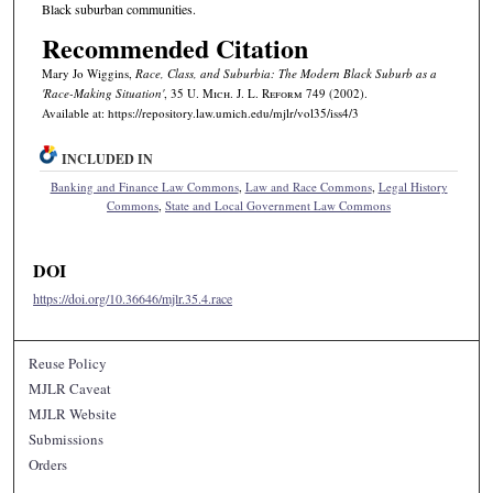
Black suburban communities.
Recommended Citation
Mary Jo Wiggins,
Race, Class, and Suburbia: The Modern Black Suburb as a
'Race-Making Situation'
, 35 U. M
ich.
J. L. R
eform
749 (2002).
Available at: https://repository.law.umich.edu/mjlr/vol35/iss4/3
INCLUDED IN
Banking and Finance Law Commons
,
Law and Race Commons
,
Legal History
Commons
,
State and Local Government Law Commons
DOI
https://doi.org/10.36646/mjlr.35.4.race
Reuse Policy
MJLR Caveat
MJLR Website
Submissions
Orders