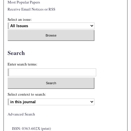
Most Popular Papers
Receive Email Notices or RSS
Select an issue:
Search
Enter search terms:
Select context to search:
Advanced Search
ISSN: 0363-602X (print)