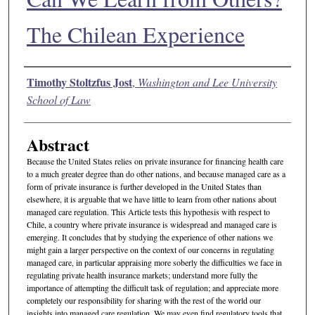
The Chilean Experience
Authors
Timothy Stoltzfus Jost
,
Washington and Lee University
School of Law
Abstract
Because the United States relies on private insurance for financing health care
to a much greater degree than do other nations, and because managed care as a
form of private insurance is further developed in the United States than
elsewhere, it is arguable that we have little to learn from other nations about
managed care regulation. This Article tests this hypothesis with respect to
Chile, a country where private insurance is widespread and managed care is
emerging. It concludes that by studying the experience of other nations we
might gain a larger perspective on the context of our concerns in regulating
managed care, in particular appraising more soberly the difficulties we face in
regulating private health insurance markets; understand more fully the
importance of attempting the difficult task of regulation; and appreciate more
completely our responsibility for sharing with the rest of the world our
insights into managed care regulation. We may even find regulatory tools that