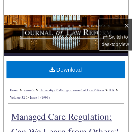
Search
Browse Collections
×
My Account
Switch to
desktop
view
About
Digital Commons Network™
Download
>
>
>
>
Home
Journals
University of Michigan Journal of Law Reform
JLR
>
Volume 32
Issue 4 (1999)
Managed Care Regulation:
Can We Learn from Others?