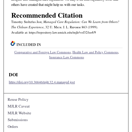
others have created that might help us with our tasks.
Recommended Citation
Timothy Stoltzfus Jost,
Managed Care Regulation: Can We Learn from Others?
The Chilean Experience
, 32 U. M
ich.
J. L. R
eform
863 (1999).
Available at: https://repository.law.umich.edu/mjlr/vol32/iss4/9
INCLUDED IN
Comparative and Foreign Law Commons
,
Health Law and Policy Commons
,
Insurance Law Commons
DOI
https://doi.org/10.36646/mjlr.32.4.managed.jost
Reuse Policy
MJLR Caveat
MJLR Website
Submissions
Orders