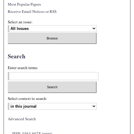
Most Popular Papers
Receive Email Notices or RSS
Select an issue:
Search
Enter search terms:
Select context to search:
Advanced Search
ISSN: 0363-602X (print)