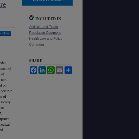
re
INCLUDED IN
Antitrust and Trade
Regulation Commons
,
Follow
Health Law and Policy
Commons
SHARE
odel,
iment of
Facebook
LinkedIn
WhatsApp
Email
Share
 of
t non-
ed on
 occur in
on of
society.
ious
 A
improve
medical
and