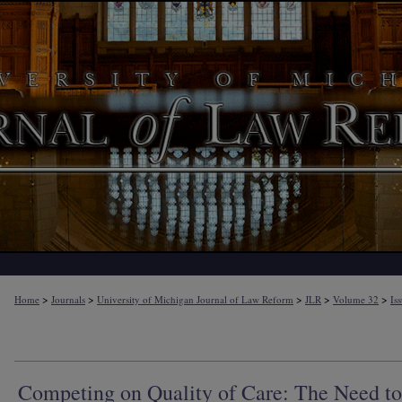
>
>
>
>
>
Home
Journals
University of Michigan Journal of Law Reform
JLR
Volume 32
Is
Competing on Quality of Care: The Need to