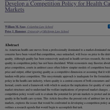
Develop a Competition Policy for Health Ca
Markets
Authors
William M. Sage
,
Columbia Law School
Peter J. Hammer
,
University of Michigan Law School
Abstract
As American health care moves from a professionally dominated to a market-dominated m
concerns have been voiced that competition, once unleashed, will focus on price to the detr
quality. Although quality has been extensively analyzed in health services research, the role
quality in competition policy has not been elucidated. While economists may theorize abou
price competition, courts in antitrust cases often follow simpler models of competition bas
price and output, either ignoring quality as a competitive dimension or assuming that it will
tandem with price competition. This unsystematic approach is inadequate for the formulati
policy in the health care industry, where quality is a central concern of both consumers and 
Instead, courts need a framework with which to analyze the implications for quality of var
market structures and to understand the welfare implications of proposed market changes.
competition policy would seek to evaluate the potential for private markets to protect and 
quality in the health care system. This Article describes the present role of antitrust law in 
markets, explores the issues that would be confronted in developing a competition policy 
outlines a research agenda that would begin to accomplish that task.