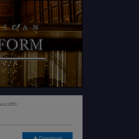
sue 4 (1999)
Download