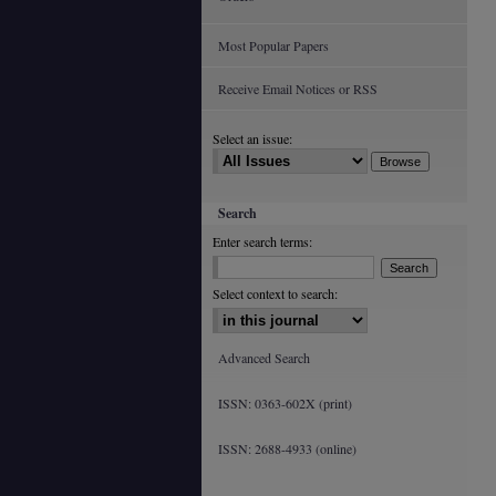
Most Popular Papers
Receive Email Notices or RSS
Select an issue:
Search
Enter search terms:
Select context to search:
Advanced Search
ISSN: 0363-602X (print)
ISSN: 2688-4933 (online)