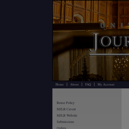
Home
About
FAQ
My Account
Reuse Policy
MJLR Caveat
MJLR Website
Submissions
Orders