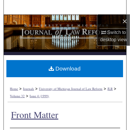
Search
×
Browse Collections
Switch to
My Account
desktop
view
About
Digital Commons Network™
Download
>
>
>
>
Home
Journals
University of Michigan Journal of Law Reform
JLR
>
Volume 32
Issue 4 (1999)
Front Matter