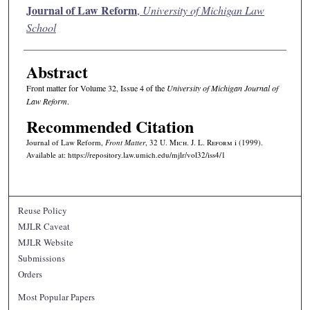
Authors
Journal of Law Reform
,
University of Michigan Law
School
Abstract
Front matter for Volume 32, Issue 4 of the
University of Michigan Journal of
Law Reform
.
Recommended Citation
Journal of Law Reform,
Front Matter
, 32 U. M
ich.
J. L. R
eform
i (1999).
Available at: https://repository.law.umich.edu/mjlr/vol32/iss4/1
Reuse Policy
MJLR Caveat
MJLR Website
Submissions
Orders
Most Popular Papers