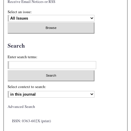
Receive Email Notices or RSS
Select an issue:
Search
Enter search terms:
Select context to search:
Advanced Search
ISSN: 0363-602X (print)