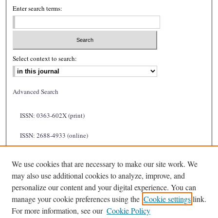
Enter search terms:
Select context to search:
Advanced Search
ISSN: 0363-602X (print)
ISSN: 2688-4933 (online)
We use cookies that are necessary to make our site work. We
may also use additional cookies to analyze, improve, and
personalize our content and your digital experience. You can
manage your cookie preferences using the
Cookie settings
link.
For more information, see our
Cookie Policy