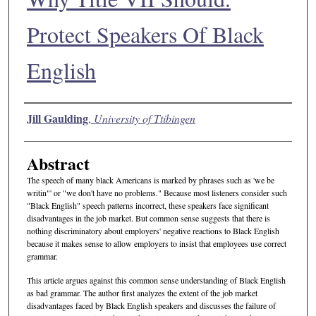
Protect Speakers Of Black
English
Authors
Jill Gaulding
,
University of Ttibingen
Abstract
The speech of many black Americans is marked by phrases such as 'we be
writin"' or "we don't have no problems." Because most listeners consider such
"Black English" speech patterns incorrect, these speakers face significant
disadvantages in the job market. But common sense suggests that there is
nothing discriminatory about employers' negative reactions to Black English
because it makes sense to allow employers to insist that employees use correct
grammar.
This article argues against this common sense understanding of Black English
as bad grammar. The author first analyzes the extent of the job market
disadvantages faced by Black English speakers and discusses the failure of