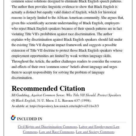
common sense solutions designed to eliminate Black English speech patterns.
The author then provides linguistic evidence to show that Black English is
actually a distinct but equally valid dialect of English, which for historical
reasons is largely limited to the African American community. She argues that,
given this scientifically accurate understanding of Black English, employers
who reject Black English speakers because of their speech patterns are in fact
violating Title VII's prohibition against race discrimination. The author
explains why discrimination against Black English speakers should fall under
the existing Title VII disparate impact framework and suggests a possible
extension of Title VII doctrine to protect those Black English speakers whose
employment opportunities are limited by weak written language skills.
Throughout the Article, the author challenges readers to consider the sources
and effects of their own 'common sense" beliefs about language and urges
them to accept responsibility for solving the problem of language
discrimination.
Recommended Citation
Jill Gaulding,
Against Common Sense: Why Title VII Should. Protect Speakers
Of Black English
, 31 U. M
ich.
J. L. R
eform
637 (1998).
Available at: https://repository.law.umich.edu/mjlr/vol31/iss3/3
INCLUDED IN
Civil Rights and Discrimination Commons
,
Labor and Employment Law
Commons
,
Law and Race Commons
,
Law and Society Commons