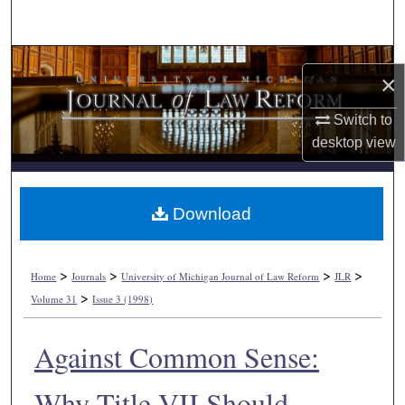
Search
Browse Collections
×
My Account
Switch to
desktop
view
About
Digital Commons Network™
Download
>
>
>
>
Home
Journals
University of Michigan Journal of Law Reform
JLR
>
Volume 31
Issue 3 (1998)
Against Common Sense:
Why Title VII Should.