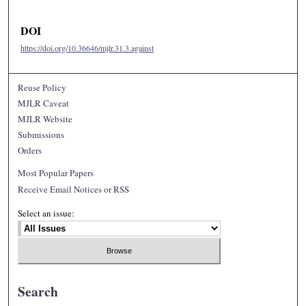
DOI
https://doi.org/10.36646/mjlr.31.3.against
Reuse Policy
MJLR Caveat
MJLR Website
Submissions
Orders
Most Popular Papers
Receive Email Notices or RSS
Select an issue:
Search