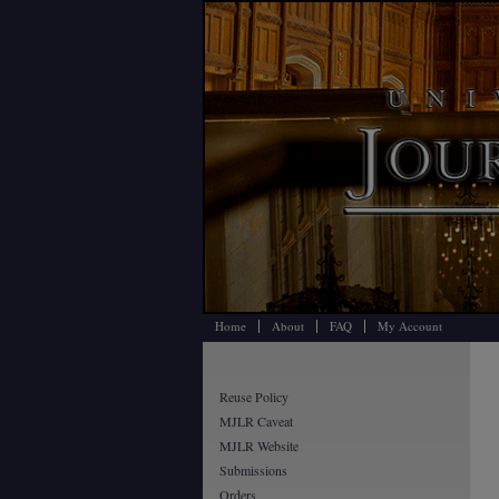
Home
About
FAQ
My Account
Reuse Policy
MJLR Caveat
MJLR Website
Submissions
Orders