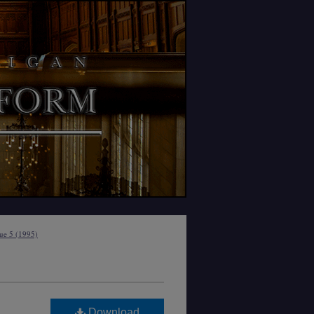
sue 5 (1995)
Download