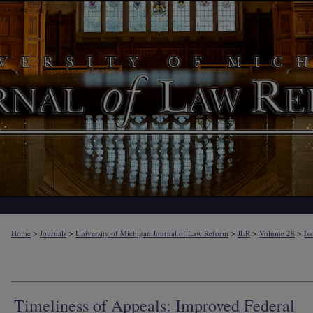
>
>
>
>
>
Home
Journals
University of Michigan Journal of Law Reform
JLR
Volume 28
Is
Timeliness of Appeals: Improved Federal