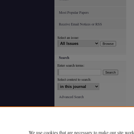
Most Popular Papers
Receive Email Notices or RSS
Select an issue:
Search
Enter search terms:
Select context to search:
Advanced Search
ISSN: 0363-602X (print)
ISSN: 2688-4933 (online)
We use cookies that are necessary to make our site work