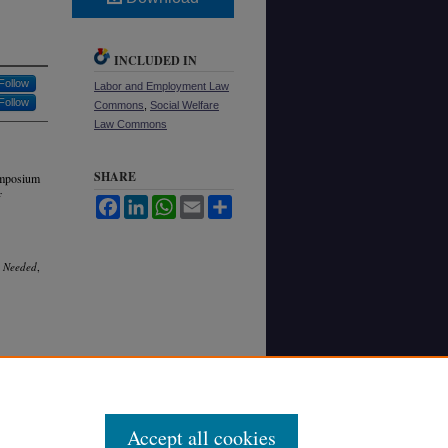
INCLUDED IN
Follow
Labor and Employment Law
Follow
Commons
,
Social Welfare
Law Commons
SHARE
ymposium
Facebook
LinkedIn
WhatsApp
Email
Share
s Needed
,
Accept all cookies