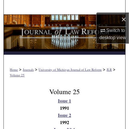
Search
×
Browse Collections
Switch to
My Account
desktop
view
About
Digital Commons Network™
>
>
>
>
Home
Journals
University of Michigan Journal of Law Reform
JLR
Volume 25
Volume 25
Issue 1
1991
Issue 2
1992