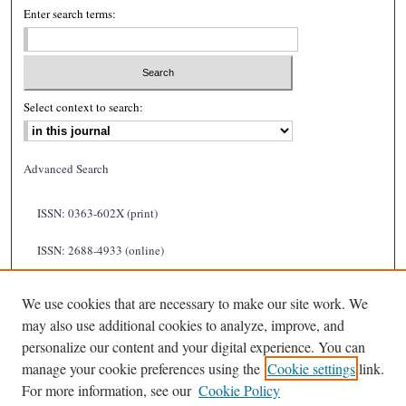
Enter search terms:
Select context to search:
Advanced Search
ISSN: 0363-602X (print)
ISSN: 2688-4933 (online)
We use cookies that are necessary to make our site work. We
may also use additional cookies to analyze, improve, and
personalize our content and your digital experience. You can
manage your cookie preferences using the
Cookie settings
link.
For more information, see our
Cookie Policy