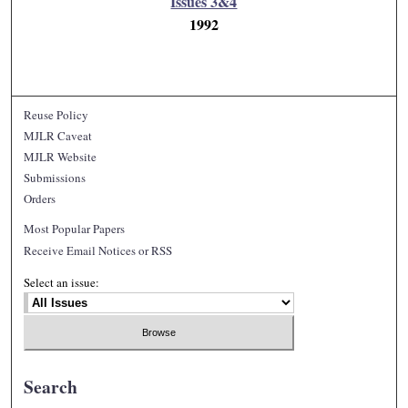
Issues 3&4
1992
Reuse Policy
MJLR Caveat
MJLR Website
Submissions
Orders
Most Popular Papers
Receive Email Notices or RSS
Select an issue:
Search