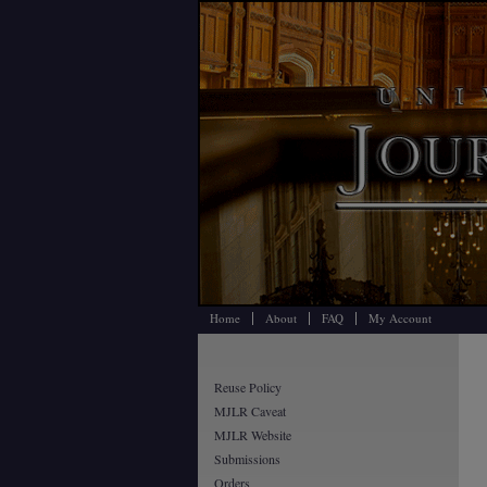
Home
About
FAQ
My Account
Reuse Policy
MJLR Caveat
MJLR Website
Submissions
Orders