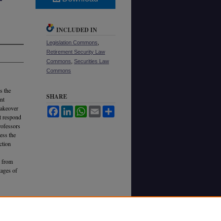
INCLUDED IN
Legislation Commons
,
Retirement Security Law
Commons
,
Securities Law
Commons
s the
SHARE
nt
takeover
Facebook
LinkedIn
WhatsApp
Email
Share
t respond
rofessors
ess the
ction
d from
tages of
ests into