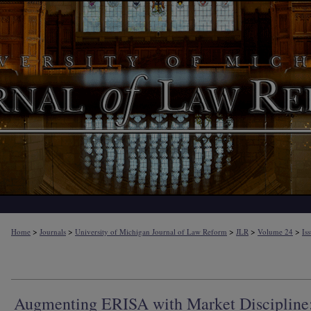
>
>
>
>
>
Home
Journals
University of Michigan Journal of Law Reform
JLR
Volume 24
Is
Augmenting ERISA with Market Discipline