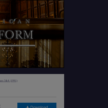
sues 3&4 (1991)
:
Download