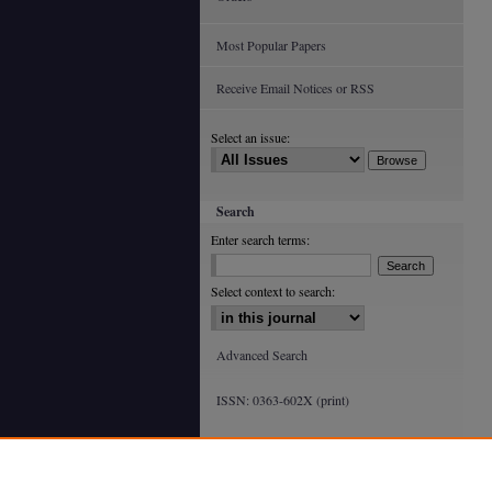
Most Popular Papers
Receive Email Notices or RSS
Select an issue:
Search
Enter search terms:
Select context to search:
Advanced Search
ISSN: 0363-602X (print)
ISSN: 2688-4933 (online)