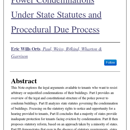
Under State Statutes and
Procedural Due Process
Authors
Eric Wills Orts
,
Paul, Weiss, Rifkind, Wharton &
Garrison
Follow
Abstract
This Note explores the legal arguments available to tenants who want to resist
arbitrary or unjustified condemnations of their buildings. Part I provides an
overview of the legal and constitutional structure of the police power to
condemn buildings. Part II analyzes state statutes governing the condemnation
of buildings. Focusing on the statutory rights to notice and opportunity for a
hearing provided to tenants, Part II concludes that a majority of states provide
inadequate protection for tenants facing eviction by condemnation. Part II then
proposes statutory reform, based on an approach taken by a minority of states.
Part III demonstrates that even in the absence of statutory requirements, states