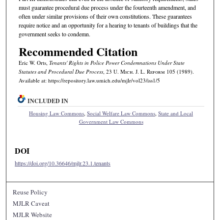
must guarantee procedural due process under the fourteenth amendment, and
often under similar provisions of their own constitutions. These guarantees
require notice and an opportunity for a hearing to tenants of buildings that the
government seeks to condemn.
Recommended Citation
Eric W. Orts,
Tenants' Rights in Police Power Condemnations Under State
Statutes and Procedural Due Process
, 23 U. M
ich.
J. L. R
eform
105 (1989).
Available at: https://repository.law.umich.edu/mjlr/vol23/iss1/5
INCLUDED IN
Housing Law Commons
,
Social Welfare Law Commons
,
State and Local
Government Law Commons
DOI
https://doi.org/10.36646/mjlr.23.1.tenants
Reuse Policy
MJLR Caveat
MJLR Website