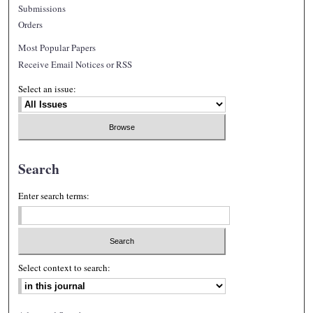
Submissions
Orders
Most Popular Papers
Receive Email Notices or RSS
Select an issue:
Search
Enter search terms:
Select context to search: