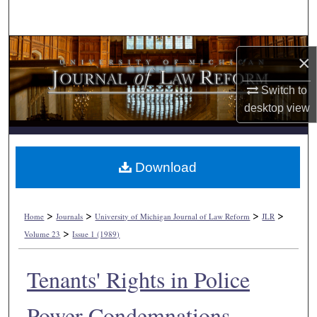
Search
Browse Collections
×
My Account
Switch to
desktop
view
About
Digital Commons Network™
Download
>
>
>
>
Home
Journals
University of Michigan Journal of Law Reform
JLR
>
Volume 23
Issue 1 (1989)
Tenants' Rights in Police
Power Condemnations