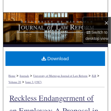
Search
Browse Collections
×
My Account
Switch to
desktop
view
About
Digital Commons Network™
Download
>
>
>
>
Home
Journals
University of Michigan Journal of Law Reform
JLR
>
Volume 20
Issue 3 (1987)
Reckless Endangerment of
an Employee: A Proposal in