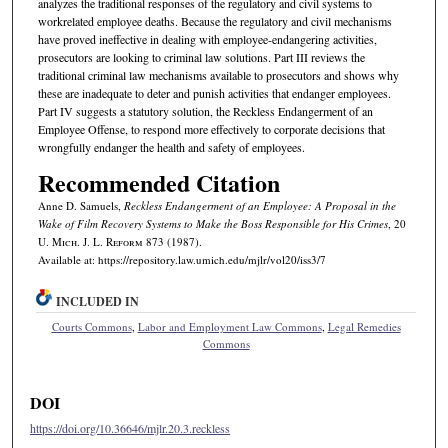
analyzes the traditional responses of the regulatory and civil systems to
workrelated employee deaths. Because the regulatory and civil mechanisms
have proved ineffective in dealing with employee-endangering activities,
prosecutors are looking to criminal law solutions. Part III reviews the
traditional criminal law mechanisms available to prosecutors and shows why
these are inadequate to deter and punish activities that endanger employees.
Part IV suggests a statutory solution, the Reckless Endangerment of an
Employee Offense, to respond more effectively to corporate decisions that
wrongfully endanger the health and safety of employees.
Recommended Citation
Anne D. Samuels,
Reckless Endangerment of an Employee: A Proposal in the
Wake of
Film Recovery Systems
to Make the Boss Responsible for His Crimes
, 20
U. M
ich.
J. L. R
eform
873 (1987).
Available at: https://repository.law.umich.edu/mjlr/vol20/iss3/7
INCLUDED IN
Courts Commons
,
Labor and Employment Law Commons
,
Legal Remedies
Commons
DOI
https://doi.org/10.36646/mjlr.20.3.reckless