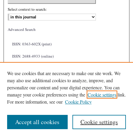
Select context to search:
Advanced Search
ISSN: 0363-602X (print)
ISSN: 2688-4933 (online)
We use cookies that are necessary to make our site work. We
may also use additional cookies to analyze, improve, and
personalize our content and your digital experience. You can
manage your cookie preferences using the
Cookie settings
link.
For more information, see our
Cookie Policy
Accept all cookies
Cookie settings