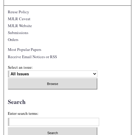
Reuse Policy
MJLR Caveat
MJLR Website
Submissions
Orders
Most Popular Papers
Receive Email Notices or RSS
Select an issue:
Search
Enter search terms: