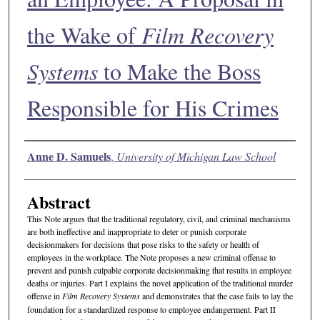
the Wake of
Film Recovery
Systems
to Make the Boss
Responsible for His Crimes
Authors
Anne D. Samuels
,
University of Michigan Law School
Abstract
This Note argues that the traditional regulatory, civil, and criminal mechanisms
are both ineffective and inappropriate to deter or punish corporate
decisionmakers for decisions that pose risks to the safety or health of
employees in the workplace. The Note proposes a new criminal offense to
prevent and punish culpable corporate decisionmaking that results in employee
deaths or injuries. Part I explains the novel application of the traditional murder
offense in
Film Recovery Systems
and demonstrates that the case fails to lay the
foundation for a standardized response to employee endangerment. Part II