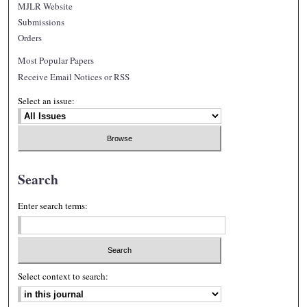
MJLR Website
Submissions
Orders
Most Popular Papers
Receive Email Notices or RSS
Select an issue:
Search
Enter search terms:
Select context to search: