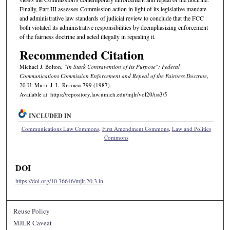
Finally, Part III assesses Commission action in light of its legislative mandate
and administrative law standards of judicial review to conclude that the FCC
both violated its administrative responsibilities by deemphasizing enforcement
of the fairness doctrine and acted illegally in repealing it.
Recommended Citation
Michael J. Bolton,
"In Stark Contravention of Its Purpose": Federal
Communications Commission Enforcement and Repeal of the Fairness Doctrine
,
20 U. M
ich.
J. L. R
eform
799 (1987).
Available at: https://repository.law.umich.edu/mjlr/vol20/iss3/5
INCLUDED IN
Communications Law Commons
,
First Amendment Commons
,
Law and Politics
Commons
DOI
https://doi.org/10.36646/mjlr.20.3.in
Reuse Policy
MJLR Caveat