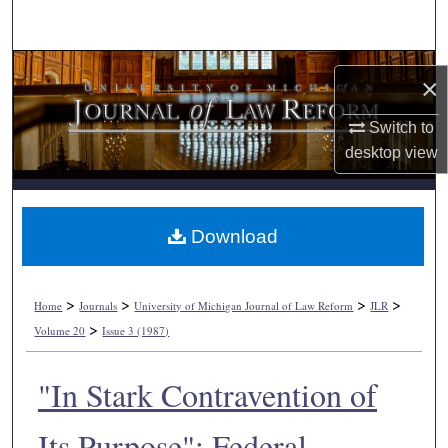
Search
Browse Collections
×
My Account
Switch to
desktop
view
About
Digital Commons Network™
Download
>
>
>
>
Home
Journals
University of Michigan Journal of Law Reform
JLR
>
Volume 20
Issue 3 (1987)
"In Stark Contravention of
Its Purpose": Federal