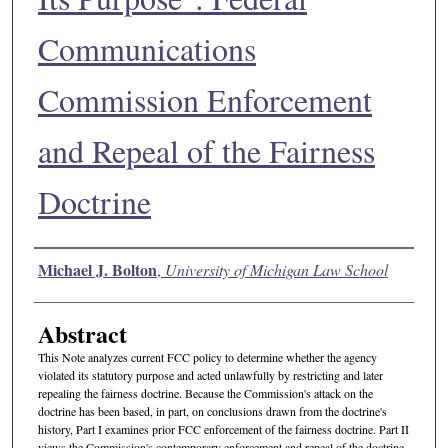
Communications
Commission Enforcement
and Repeal of the Fairness
Doctrine
Authors
Michael J. Bolton
,
University of Michigan Law School
Abstract
This Note analyzes current FCC policy to determine whether the agency
violated its statutory purpose and acted unlawfully by restricting and later
repealing the fairness doctrine. Because the Commission's attack on the
doctrine has been based, in part, on conclusions drawn from the doctrine's
history, Part I examines prior FCC enforcement of the fairness doctrine. Part II
views the Commission's contemporary enforcement and repeal of the doctrine.