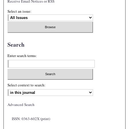
Receive Email Notices or RSS
Select an issue:
Search
Enter search terms:
Select context to search:
Advanced Search
ISSN: 0363-602X (print)