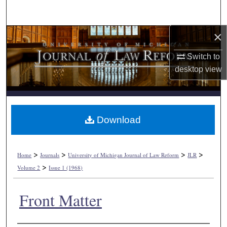
Search
×
Browse Collections
Switch to
My Account
desktop
view
About
Digital Commons Network™
Download
>
>
>
>
Home
Journals
University of Michigan Journal of Law Reform
JLR
>
Volume 2
Issue 1 (1968)
Front Matter