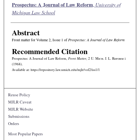
Authors
Prospectus: A Journal of Law Reform
,
University of
Michigan Law School
Abstract
Front matter for Volume 2, Issue 1 of
Prospectus: A Journal of Law Reform
Recommended Citation
Prospectus: A Journal of Law Reform,
Front Matter
, 2 U. M
ich.
J. L. R
eform
i
(1968).
Available at: https://repository.law.umich.edu/mjlr/vol2/iss1/1
Reuse Policy
MJLR Caveat
MJLR Website
Submissions
Orders
Most Popular Papers