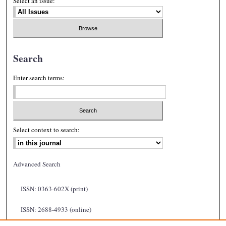
Select an issue:
Search
Enter search terms:
Select context to search:
Advanced Search
ISSN: 0363-602X (print)
ISSN: 2688-4933 (online)