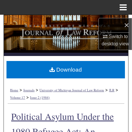
Menu
Home
Search
×
Browse Collections
Switch to
desktop
view
My Account
About
Download
Digital Commons Network™
>
>
>
>
Home
Journals
University of Michigan Journal of Law Reform
JLR
>
Volume 17
Issue 2 (1984)
Political Asylum Under the
1980 Refugee Act: An