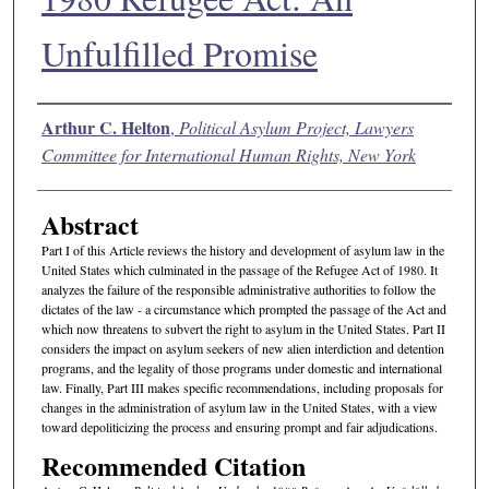
Unfulfilled Promise
Authors
Arthur C. Helton
,
Political Asylum Project, Lawyers
Committee for International Human Rights, New York
Abstract
Part I of this Article reviews the history and development of asylum law in the
United States which culminated in the passage of the Refugee Act of 1980. It
analyzes the failure of the responsible administrative authorities to follow the
dictates of the law - a circumstance which prompted the passage of the Act and
which now threatens to subvert the right to asylum in the United States. Part II
considers the impact on asylum seekers of new alien interdiction and detention
programs, and the legality of those programs under domestic and international
law. Finally, Part III makes specific recommendations, including proposals for
changes in the administration of asylum law in the United States, with a view
toward depoliticizing the process and ensuring prompt and fair adjudications.
Recommended Citation