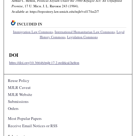
Arthur C. Helton,
Political Asylum Under the 1980 Refugee Act: An Unfulfilled
Promise
, 17 U. M
ich.
J. L. R
eform
243 (1984).
Available at: https://repository.law.umich.edu/mjlr/vol17/iss2/7
INCLUDED IN
Immigration Law Commons
,
International Humanitarian Law Commons
,
Legal
History Commons
,
Legislation Commons
DOI
https://doi.org/10.36646/mjlr.17.2.political.helton
Reuse Policy
MJLR Caveat
MJLR Website
Submissions
Orders
Most Popular Papers
Receive Email Notices or RSS