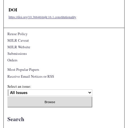
DOI
https://doi.org/10.36646/mjlr.16.1.constitutionality
Reuse Policy
MJLR Caveat
MJLR Website
Submissions
Orders
Most Popular Papers
Receive Email Notices or RSS
Select an issue:
Search