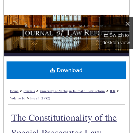
Search
Browse Collections
×
Switch to
My Account
desktop
view
About
Digital Commons Network™
Download
>
>
>
>
Home
Journals
University of Michigan Journal of Law Reform
JLR
>
Volume 16
Issue 1 (1982)
The Constitutionality of the
Special Prosecutor Law