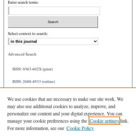
Enter search terms:
Select context to search:
Advanced Search
ISSN: 0363-602X (print)
ISSN: 2688-4933 (online)
We use cookies that are necessary to make our site work. We
may also use additional cookies to analyze, improve, and
personalize our content and your digital experience. You can
manage your cookie preferences using the
Cookie settings
link.
For more information, see our
Cookie Policy