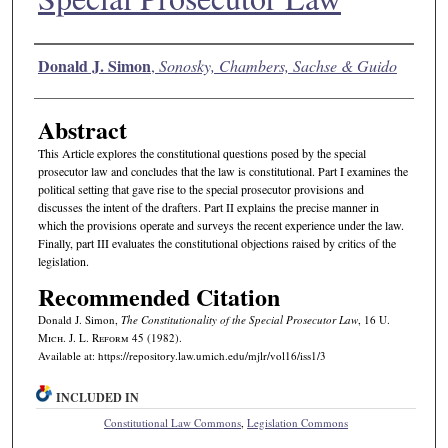
Authors
Donald J. Simon
,
Sonosky, Chambers, Sachse & Guido
Abstract
This Article explores the constitutional questions posed by the special
prosecutor law and concludes that the law is constitutional. Part I examines the
political setting that gave rise to the special prosecutor provisions and
discusses the intent of the drafters. Part II explains the precise manner in
which the provisions operate and surveys the recent experience under the law.
Finally, part III evaluates the constitutional objections raised by critics of the
legislation.
Recommended Citation
Donald J. Simon,
The Constitutionality of the Special Prosecutor Law
, 16 U.
M
ich.
J. L. R
eform
45 (1982).
Available at: https://repository.law.umich.edu/mjlr/vol16/iss1/3
INCLUDED IN
Constitutional Law Commons
,
Legislation Commons