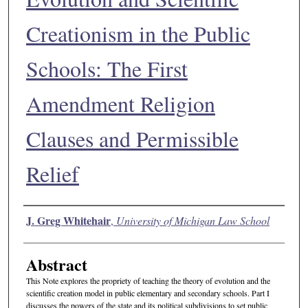
Creationism in the Public
Schools: The First
Amendment Religion
Clauses and Permissible
Relief
Authors
J. Greg Whitehair
,
University of Michigan Law School
Abstract
This Note explores the propriety of teaching the theory of evolution and the
scientific creation model in public elementary and secondary schools. Part I
discusses the powers of the state and its political subdivisions to set public