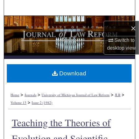
Search
Browse Collections
×
My Account
Switch to
desktop
view
About
Digital Commons Network™
Download
>
>
>
>
Home
Journals
University of Michigan Journal of Law Reform
JLR
>
Volume 15
Issue 2 (1982)
Teaching the Theories of
Evolution and Scientific