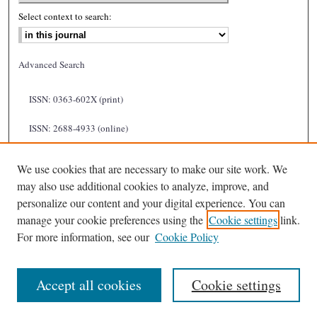
Select context to search:
Advanced Search
ISSN: 0363-602X (print)
ISSN: 2688-4933 (online)
We use cookies that are necessary to make our site work. We
may also use additional cookies to analyze, improve, and
personalize our content and your digital experience. You can
manage your cookie preferences using the
Cookie settings
link.
For more information, see our
Cookie Policy
Accept all cookies
Cookie settings