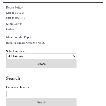
Reuse Policy
MJLR Caveat
MJLR Website
Submissions
Orders
Most Popular Papers
Receive Email Notices or RSS
Select an issue:
Search
Enter search terms: