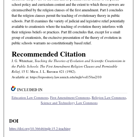
school policy and curriculum content and the extent to which those powers are
circumscribed by the religion clauses of the first amendment. Part I concludes
that the religion clauses permit the teaching of evolutionary theory in public
schools. Part II examines the variety of judicial and legislative relief potentially
available to creationists where the teaching of evolution theory interferes with
their religious beliefs or practices. Part III concludes that, except for a small
group of creationists, the exclusive presentation of the theory of evolution in
public schools warrants no constitutionally based relief.
Recommended Citation
J. G. Whitehair,
Teaching the Theories of Evolution and Scientific Creationism in
the Public Schools: The First Amendment Religion Clauses and Permissible
Relief
, 15 U. M
ich.
J. L. R
eform
421 (1982).
Available at: https://repository.law.umich.edu/mjlr/vol15/iss2/10
INCLUDED IN
Education Law Commons
,
First Amendment Commons
,
Religion Law Commons
,
Science and Technology Law Commons
DOI
https://doi.org/10.36646/mjlr.15.2.teaching