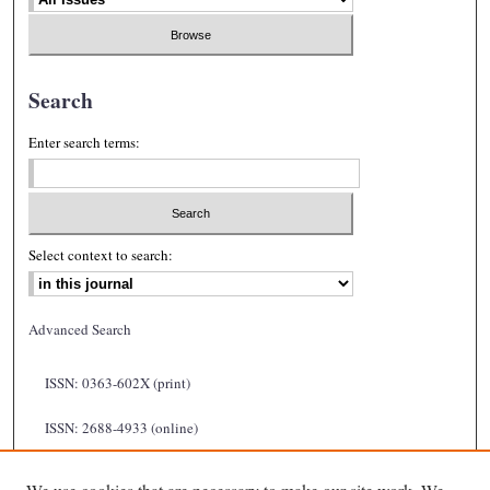
Search
Enter search terms:
Select context to search:
Advanced Search
ISSN: 0363-602X (print)
ISSN: 2688-4933 (online)