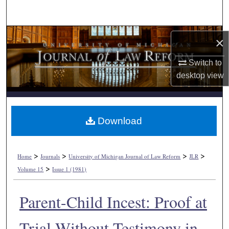
Search
Browse Collections
×
My Account
Switch to
desktop
view
About
Digital Commons Network™
Download
>
>
>
>
Home
Journals
University of Michigan Journal of Law Reform
JLR
>
Volume 15
Issue 1 (1981)
Parent-Child Incest: Proof at
Trial Without Testimony in