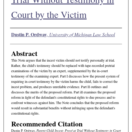
Court by the Victim
Authors
Dustin P. Ordway
,
University of Michigan Law School
Abstract
This Note argues that the incest victim should not testify personally at trial.
Rather, the child's testimony should be replaced with tape-recorded pretrial
examinations of the victim by an expert, supplemented by the in-court
testimony of the examining expert. Part I discusses how the present system of
requiring in-court testimony by the victim harms the child, fails to correct the
incest problem, and produces unreliable evidence. Part II outlines and
discusses the merits of the proposed reform. Part ill examines the proposed
reform in light of the defendant's constitutional rights to due process and to
confront witnesses against him. The Note concludes that the proposed reform
would result in substantial benefits without infringing upon the defendant's
constitutional rights.
Recommended Citation
Dustin P. Ordway,
Parent-Child Incest: Proof at Trial Without Testimony in Court