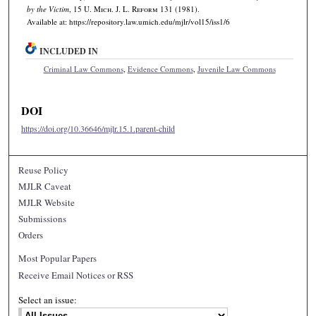
by the Victim
, 15 U. M
ich.
J. L. R
eform
131 (1981).
Available at: https://repository.law.umich.edu/mjlr/vol15/iss1/6
INCLUDED IN
Criminal Law Commons
,
Evidence Commons
,
Juvenile Law Commons
DOI
https://doi.org/10.36646/mjlr.15.1.parent-child
Reuse Policy
MJLR Caveat
MJLR Website
Submissions
Orders
Most Popular Papers
Receive Email Notices or RSS
Select an issue: