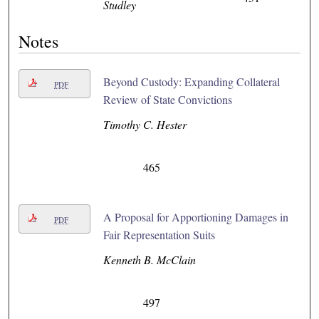
Studley
Notes
Beyond Custody: Expanding Collateral
PDF
Review of State Convictions
Timothy C. Hester
465
A Proposal for Apportioning Damages in
PDF
Fair Representation Suits
Kenneth B. McClain
497