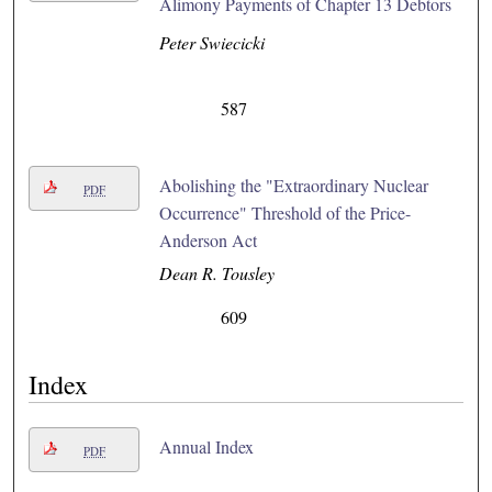
Alimony Payments of Chapter 13 Debtors
Peter Swiecicki
587
Abolishing the "Extraordinary Nuclear
PDF
Occurrence" Threshold of the Price-
Anderson Act
Dean R. Tousley
609
Index
Annual Index
PDF