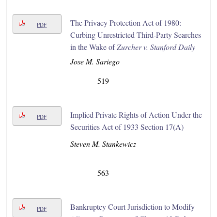
The Privacy Protection Act of 1980:
PDF
Curbing Unrestricted Third-Party Searches
in the Wake of
Zurcher v. Stanford Daily
Jose M. Sariego
519
Implied Private Rights of Action Under the
PDF
Securities Act of 1933 Section 17(A)
Steven M. Stankewicz
563
Bankruptcy Court Jurisdiction to Modify
PDF