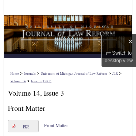
Search
Browse Collections
My Account
×
About
Switch to
desktop
view
Digital Commons Network™
>
>
>
>
Home
Journals
University of Michigan Journal of Law Reform
JLR
>
Volume 14
Issue 3 (1981)
Volume 14, Issue 3
Front Matter
Front Matter
PDF