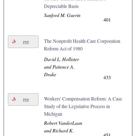
Depreciable Basis
Sanford M. Guerin
401
The Nonprofit Health Care Corporation
PDF
Reform Act of 1980
David L. Hollister
and Patience A.
Drake
433
Workers' Compensation Reform: A Case
PDF
Study of the Legislative Process in
Michigan
Robert VanderLaan
and Richard K.
451