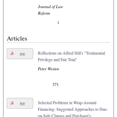
Journal of Law
Reform
i
Articles
Reflections on Alfred Hill's "Testimonial
PDF
Privilege and Fair Trial"
Peter Westen
371
Selected Problems in Wrap-Around
PDF
Financing: Suggested Approaches to Due-
on-Sale Clauses and Purchaser's