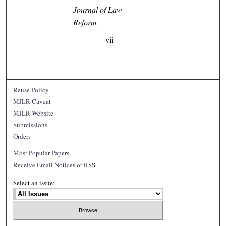
Journal of Law
Reform
vii
Reuse Policy
MJLR Caveat
MJLR Website
Submissions
Orders
Most Popular Papers
Receive Email Notices or RSS
Select an issue: