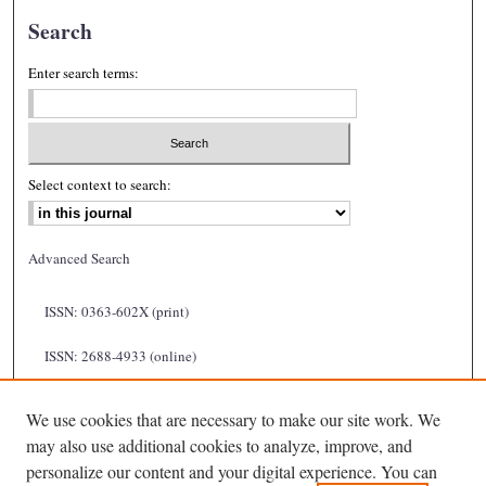
Search
Enter search terms:
Select context to search:
Advanced Search
ISSN: 0363-602X (print)
ISSN: 2688-4933 (online)
We use cookies that are necessary to make our site work. We
may also use additional cookies to analyze, improve, and
personalize our content and your digital experience. You can