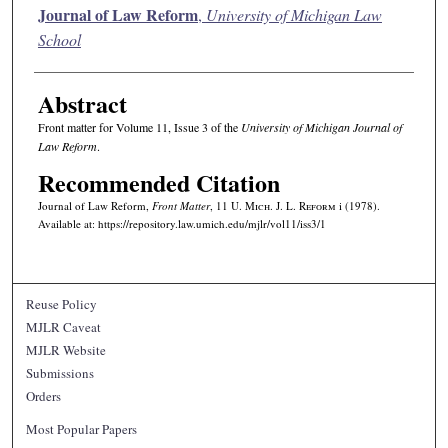
Authors
Journal of Law Reform
,
University of Michigan Law
School
Abstract
Front matter for Volume 11, Issue 3 of the
University of Michigan Journal of
Law Reform
.
Recommended Citation
Journal of Law Reform,
Front Matter
, 11 U. M
ich.
J. L. R
eform
i (1978).
Available at: https://repository.law.umich.edu/mjlr/vol11/iss3/1
Reuse Policy
MJLR Caveat
MJLR Website
Submissions
Orders
Most Popular Papers