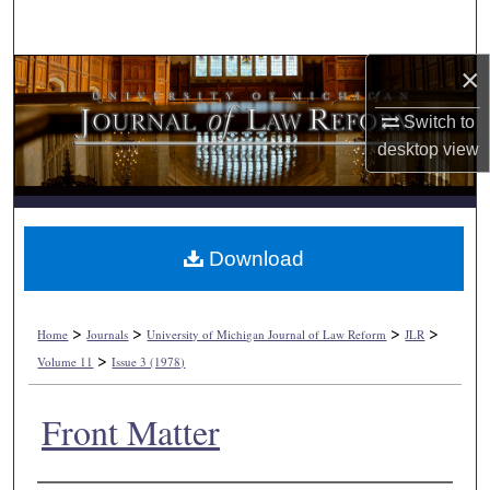
Search
×
Browse Collections
Switch to
My Account
desktop
view
About
Digital Commons Network™
Download
>
>
>
>
Home
Journals
University of Michigan Journal of Law Reform
JLR
>
Volume 11
Issue 3 (1978)
Front Matter