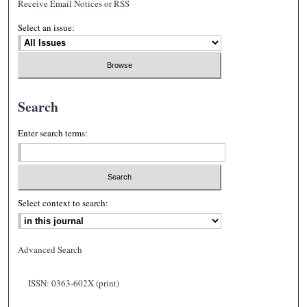
Receive Email Notices or RSS
Select an issue:
Search
Enter search terms:
Select context to search:
Advanced Search
ISSN: 0363-602X (print)