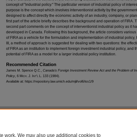
concept of "industrial policy." The particular version of industrial policy of interest
purpose is the concept which involves interventionist activity by the governmen
designed to affect directly the economic activity of an industry, company, or plan
first part of the article briefly describes the background and operation of FIRA. 
second part comments on the concept of interventionist industrial policy as it h
developed in Canada. Following this background, the article considers various
of FIRA as a vehicle for the formulation and implementation of industrial policy, 
III, a method of approach is suggested for dealing with two questions: the effec
of FIRA as an institution to implement foreign investment industrial policy, and t
potential of FIRA as a model for a larger industrial policy institution.
Recommended Citation
James M. Spence Q.C.,
Canada's Foreign Investment Review Act and the Problem of Ind
Policy
, 6 M
ich.
J. I
nt'l
L. 133 (1984).
Available at: https://repository.law.umich.edu/mjil/vol6/iss1/9
Home
|
About
|
FAQ
|
My Account
|
Accessibility Statement
Privacy
Copyright
te work. We may also use additional cookies to