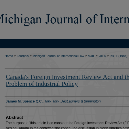
>
>
>
>
>
Home
Journals
Michigan Journal of International Law
MJIL
Vol. 6
Iss. 1 (1984)
Canada's Foreign Investment Review Act and t
Problem of Industrial Policy
Authors
James M. Spence Q.C.
,
Tory, Tory, DesLauriers & Binnington
Abstract
The purpose of this article is to consider the Foreign Investment Review Act (FI
Act) of Canada in the context of the continuing discussion in North America of t