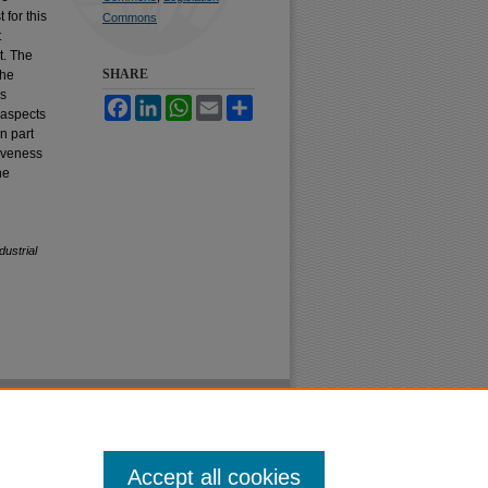
 for this
Commons
t
t. The
SHARE
The
as
Facebook
LinkedIn
WhatsApp
Email
Share
 aspects
In part
tiveness
he
ustrial
Accept all cookies