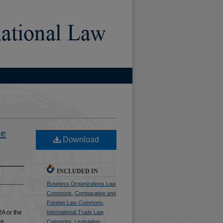
he
Download
INCLUDED IN
Business Organizations Law
Commons
,
Comparative and
Foreign Law Commons
,
RA or the
International Trade Law
he
Commons
,
Legislation