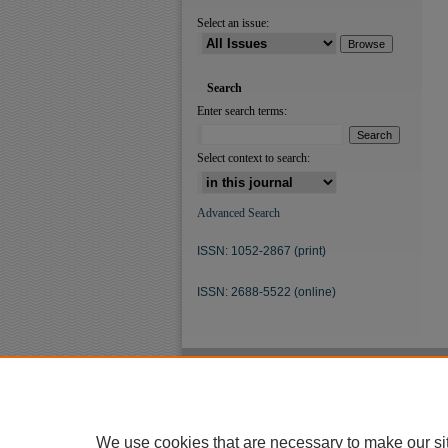
Select an issue:
Search
Enter search terms:
Select context to search:
Advanced Search
ISSN: 1052-2867 (print)
ISSN: 2688-5522 (online)
We use cookies that are necessary to make our si