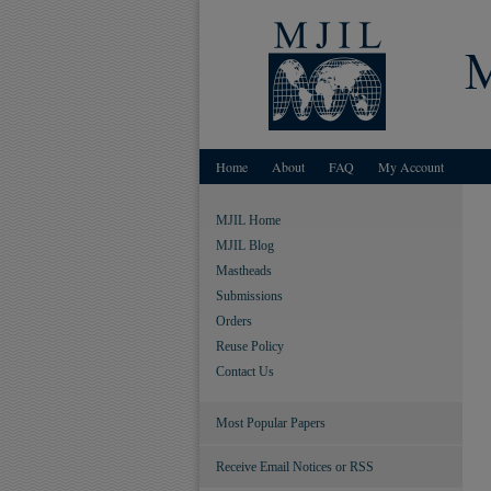
Home
About
FAQ
My Account
MJIL Home
MJIL Blog
Mastheads
Submissions
Orders
Reuse Policy
Contact Us
Most Popular Papers
Receive Email Notices or RSS