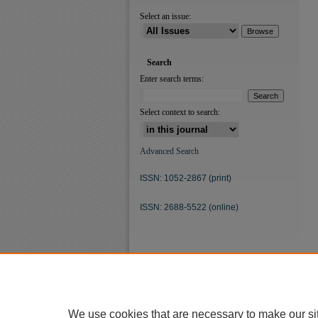
Select an issue:
Search
Enter search terms:
Select context to search:
Advanced Search
ISSN: 1052-2867 (print)
ISSN: 2688-5522 (online)
We use cookies that are necessary to make our si