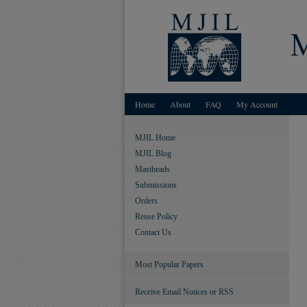
Home
About
FAQ
My Account
MJIL Home
MJIL Blog
Mastheads
Submissions
Orders
Reuse Policy
Contact Us
Most Popular Papers
Receive Email Notices or RSS