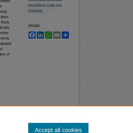
ntifies
International Trade Law
ve
Commons
owing
lation
t Bank
SHARE
inally
ective
Facebook
LinkedIn
WhatsApp
Email
Share
ements
 capable
el.
ion of
r
Accept all cookies