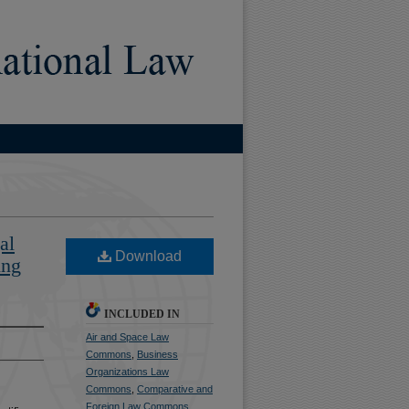
al
Download
ing
INCLUDED IN
Air and Space Law
Commons
,
Business
Organizations Law
Commons
,
Comparative and
Foreign Law Commons
,