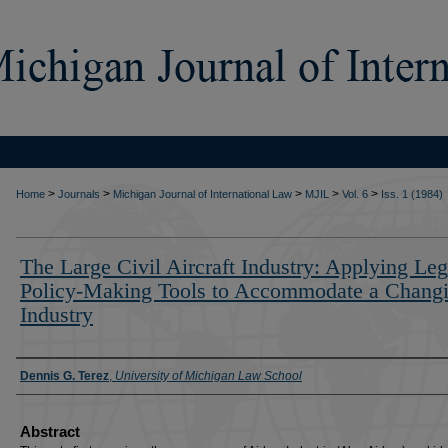
>
>
>
>
>
Home
Journals
Michigan Journal of International Law
MJIL
Vol. 6
Iss. 1 (1984)
The Large Civil Aircraft Industry: Applying Leg
Policy-Making Tools to Accommodate a Chang
Industry
Authors
Dennis G. Terez
,
University of Michigan Law School
Abstract