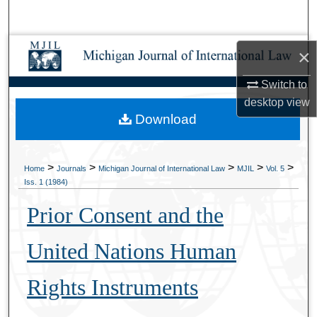
Search
Browse Collections
×
Switch to
My Account
desktop
view
Download
About
Digital Commons Network™
>
>
>
>
>
Home
Journals
Michigan Journal of International Law
MJIL
Vol. 5
Iss. 1 (1984)
Prior Consent and the
United Nations Human
Rights Instruments