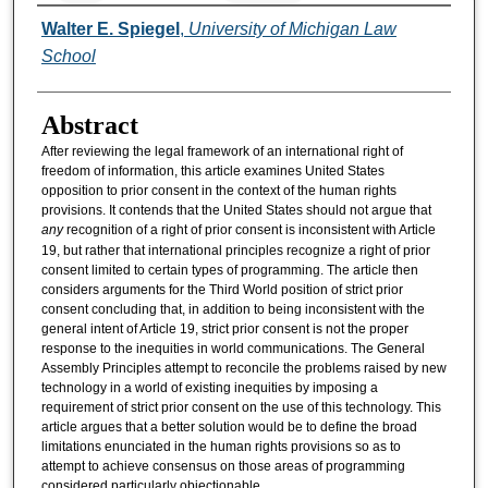
Authors
Walter E. Spiegel
,
University of Michigan Law
School
Abstract
After reviewing the legal framework of an international right of
freedom of information, this article examines United States
opposition to prior consent in the context of the human rights
provisions. It contends that the United States should not argue that
any
recognition of a right of prior consent is inconsistent with Article
19, but rather that international principles recognize a right of prior
consent limited to certain types of programming. The article then
considers arguments for the Third World position of strict prior
consent concluding that, in addition to being inconsistent with the
general intent of Article 19, strict prior consent is not the proper
response to the inequities in world communications. The General
Assembly Principles attempt to reconcile the problems raised by new
technology in a world of existing inequities by imposing a
requirement of strict prior consent on the use of this technology. This
article argues that a better solution would be to define the broad
limitations enunciated in the human rights provisions so as to
attempt to achieve consensus on those areas of programming
considered particularly objectionable.