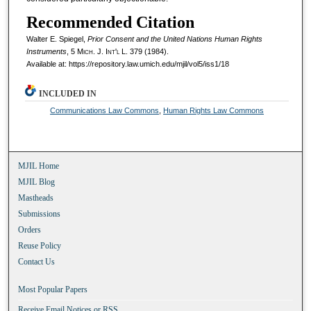
Recommended Citation
Walter E. Spiegel,
Prior Consent and the United Nations Human Rights
Instruments
, 5 M
ich.
J. I
nt'l
L. 379 (1984).
Available at: https://repository.law.umich.edu/mjil/vol5/iss1/18
INCLUDED IN
Communications Law Commons
,
Human Rights Law Commons
MJIL Home
MJIL Blog
Mastheads
Submissions
Orders
Reuse Policy
Contact Us
Most Popular Papers
Receive Email Notices or RSS