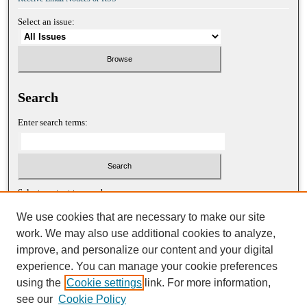
Select an issue:
Search
Enter search terms:
Select context to search:
We use cookies that are necessary to make our site
work. We may also use additional cookies to analyze,
Advanced Search
improve, and personalize our content and your digital
experience. You can manage your cookie preferences
ISSN: 1052-2867 (print)
using the
Cookie settings
link. For more information,
ISSN: 2688-5522 (online)
see our
Cookie Policy