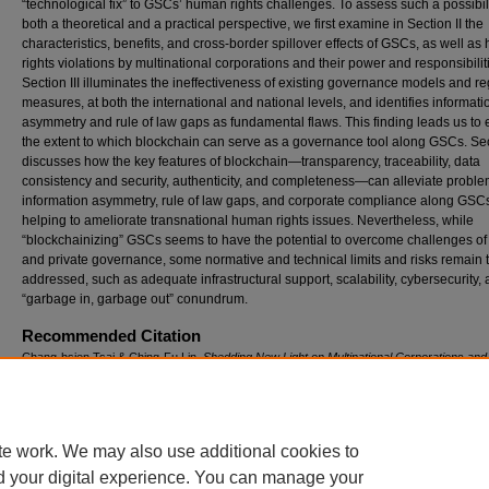
“technological fix” to GSCs’ human rights challenges. To assess such a possibil
both a theoretical and a practical perspective, we first examine in Section II the
characteristics, benefits, and cross-border spillover effects of GSCs, as well a
rights violations by multinational corporations and their power and responsibilit
Section III illuminates the ineffectiveness of existing governance models and re
measures, at both the international and national levels, and identifies informati
asymmetry and rule of law gaps as fundamental flaws. This finding leads us to
the extent to which blockchain can serve as a governance tool along GSCs. Sec
discusses how the key features of blockchain—transparency, traceability, data
consistency and security, authenticity, and completeness—can alleviate proble
information asymmetry, rule of law gaps, and corporate compliance along GSCs,
helping to ameliorate transnational human rights issues. Nevertheless, while
“blockchainizing” GSCs seems to have the potential to overcome challenges of
and private governance, some normative and technical limits and risks remain 
addressed, such as adequate infrastructural support, scalability, cybersecurity,
“garbage in, garbage out” conundrum.
Recommended Citation
Chang-hsien Tsai & Ching-Fu Lin,
Shedding New Light on Multinational Corporations a
Rights: Promises and Limits of “Blockchainizing” the Global Supply Chain
, 44 M
ich.
J. I
nt
(2023).
Available at: https://repository.law.umich.edu/mjil/vol44/iss1/4
te work. We may also use additional cookies to
DOI
d your digital experience. You can manage your