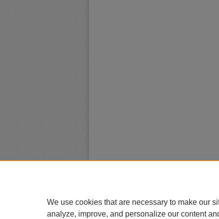
We use cookies that are necessary to make our si
analyze, improve, and personalize our content an