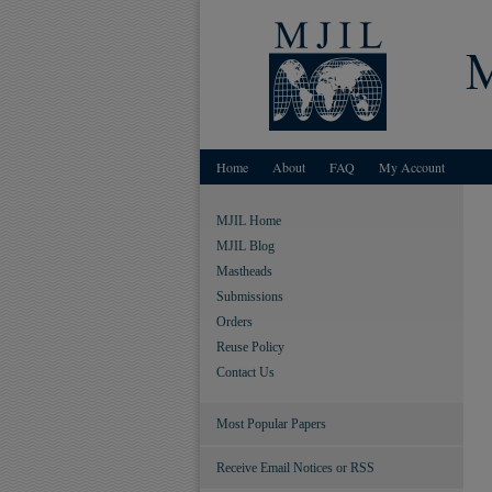
Home
About
FAQ
My Account
MJIL Home
MJIL Blog
Mastheads
Submissions
Orders
Reuse Policy
Contact Us
Most Popular Papers
Receive Email Notices or RSS