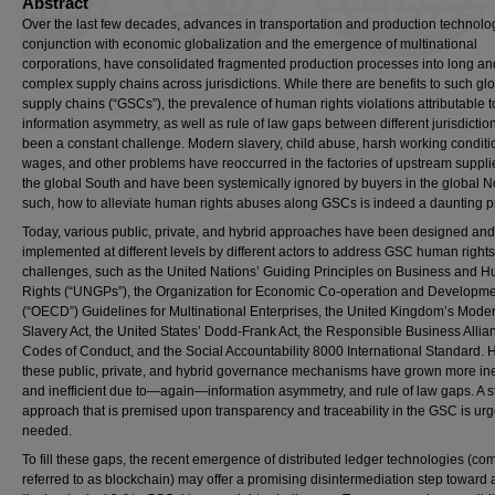
Abstract
Over the last few decades, advances in transportation and production technolog
conjunction with economic globalization and the emergence of multinational
corporations, have consolidated fragmented production processes into long an
complex supply chains across jurisdictions. While there are benefits to such gl
supply chains (“GSCs”), the prevalence of human rights violations attributable t
information asymmetry, as well as rule of law gaps between different jurisdictio
been a constant challenge. Modern slavery, child abuse, harsh working conditi
wages, and other problems have reoccurred in the factories of upstream supplie
the global South and have been systemically ignored by buyers in the global No
such, how to alleviate human rights abuses along GSCs is indeed a daunting 
Today, various public, private, and hybrid approaches have been designed and
implemented at different levels by different actors to address GSC human rights
challenges, such as the United Nations’ Guiding Principles on Business and 
Rights (“UNGPs”), the Organization for Economic Co-operation and Developme
(“OECD”) Guidelines for Multinational Enterprises, the United Kingdom’s Mode
Slavery Act, the United States’ Dodd-Frank Act, the Responsible Business Allia
Codes of Conduct, and the Social Accountability 8000 International Standard. 
these public, private, and hybrid governance mechanisms have grown more ine
and inefficient due to—again—information asymmetry, and rule of law gaps. A s
approach that is premised upon transparency and traceability in the GSC is urg
needed.
To fill these gaps, the recent emergence of distributed ledger technologies (c
referred to as blockchain) may offer a promising disintermediation step toward 