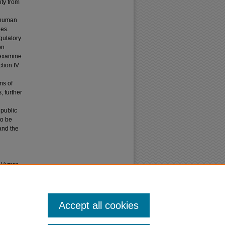
ity from
s human
ies.
gulatory
on
 examine
tion IV
ms of
 further
 public
to be
 and the
nd Human
'l
L. 117
Accept all cookies