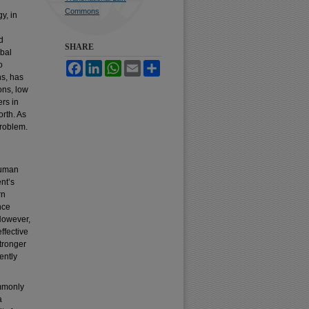
Commons
y, in
d
SHARE
obal
o
Facebook
LinkedIn
WhatsApp
Email
Share
ns, has
ons, low
rs in
rth. As
problem.
Human
nt’s
rn
nce
However,
ffective
tronger
ently
ommonly
a