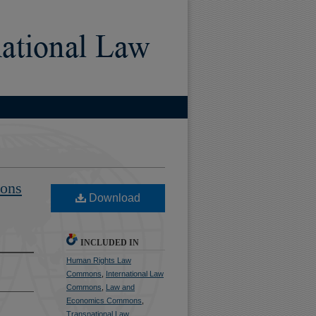
)
ions
Download
INCLUDED IN
Human Rights Law
Commons
,
International Law
Commons
,
Law and
Economics Commons
,
Transnational Law