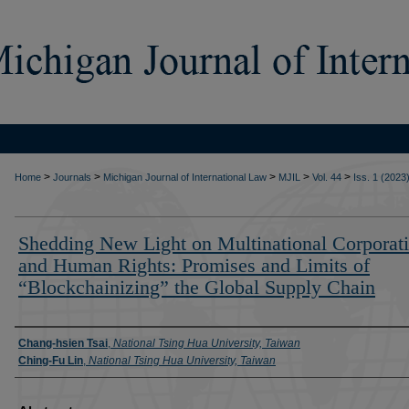
>
>
>
>
>
Home
Journals
Michigan Journal of International Law
MJIL
Vol. 44
Iss. 1 (2023
Shedding New Light on Multinational Corporat
and Human Rights: Promises and Limits of
“Blockchainizing” the Global Supply Chain
Authors
Chang-hsien Tsai
,
National Tsing Hua University, Taiwan
Ching-Fu Lin
,
National Tsing Hua University, Taiwan