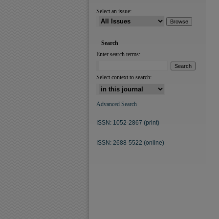
Select an issue:
Search
Enter search terms:
Select context to search:
Advanced Search
ISSN: 1052-2867 (print)
ISSN: 2688-5522 (online)