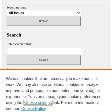
Select an issue:
Search
Enter search terms:
Select context to search:
We use cookies that are necessary to make our site
work. We may also use additional cookies to analyze,
Advanced Search
improve, and personalize our content and your digital
experience. You can manage your cookie preferences
ISSN: 1052-2867 (print)
using the
Cookie settings
link. For more information,
ISSN: 2688-5522 (online)
see our
Cookie Policy