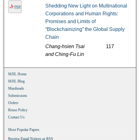
Shedding New Light on Multinational
PDF
Corporations and Human Rights:
Promises and Limits of
“Blockchainizing” the Global Supply
Chain
Chang-hsien Tsai
117
and Ching-Fu Lin
MJIL Home
MJIL Blog
Mastheads
Submissions
Orders
Reuse Policy
Contact Us
Most Popular Papers
Receive Email Notices or RSS