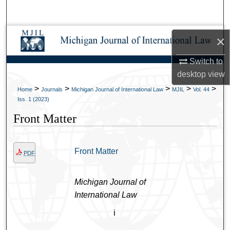
Search
Browse Collections
×
Switch to
My Account
desktop
view
About
>
>
>
>
>
Home
Journals
Michigan Journal of International Law
MJIL
Vol. 44
Iss. 1 (2023)
Digital Commons Network™
Front Matter
Front Matter
PDF
Michigan Journal of
International Law
i