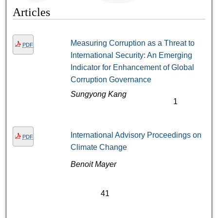
Articles
Measuring Corruption as a Threat to
PDF
International Security: An Emerging
Indicator for Enhancement of Global
Corruption Governance
Sungyong Kang
1
International Advisory Proceedings on
PDF
Climate Change
Benoit Mayer
41