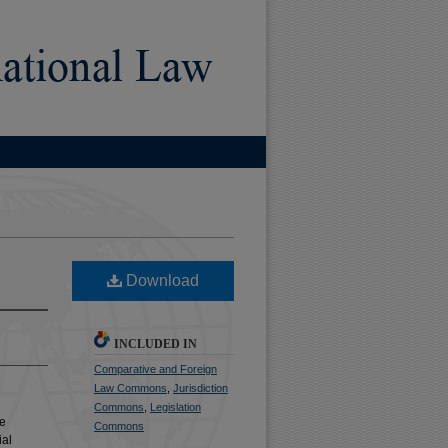
Download
INCLUDED IN
Comparative and Foreign
Law Commons
,
Jurisdiction
Commons
,
Legislation
he
Commons
ial