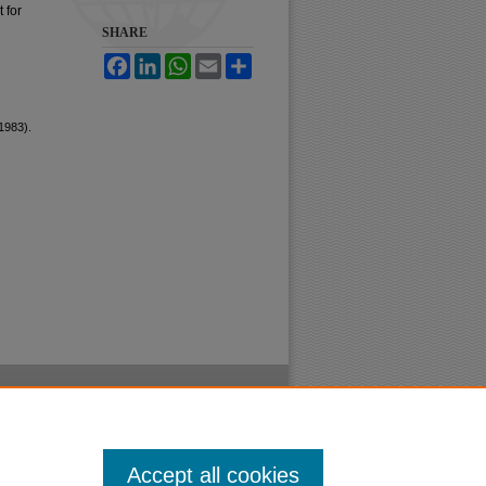
 for
SHARE
Facebook
LinkedIn
WhatsApp
Email
Share
1983).
Accept all cookies