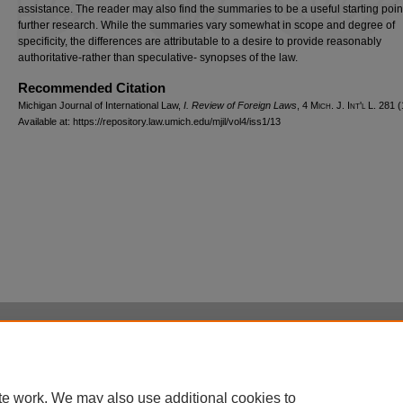
assistance. The reader may also find the summaries to be a useful starting point
further research. While the summaries vary somewhat in scope and degree of
specificity, the differences are attributable to a desire to provide reasonably
authoritative-rather than speculative- synopses of the law.
Recommended Citation
Michigan Journal of International Law,
I. Review of Foreign Laws
, 4 M
ich.
J. I
nt'l
L. 281 (
Available at: https://repository.law.umich.edu/mjil/vol4/iss1/13
Home
|
About
|
FAQ
|
My Account
|
Accessibility Statement
Privacy
Copyright
te work. We may also use additional cookies to