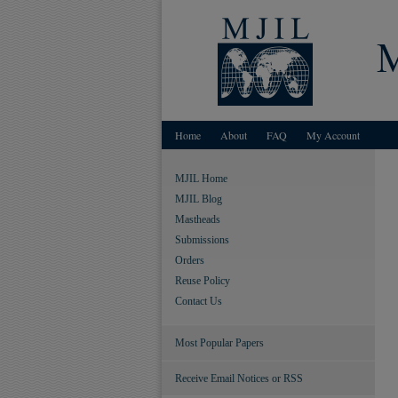
Home
About
FAQ
My Account
MJIL Home
MJIL Blog
Mastheads
Submissions
Orders
Reuse Policy
Contact Us
Most Popular Papers
Receive Email Notices or RSS