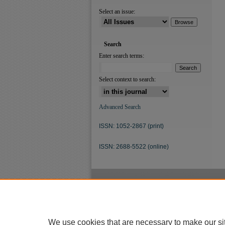
Select an issue:
Search
Enter search terms:
Select context to search:
Advanced Search
ISSN: 1052-2867 (print)
ISSN: 2688-5522 (online)
We use cookies that are necessary to make our si