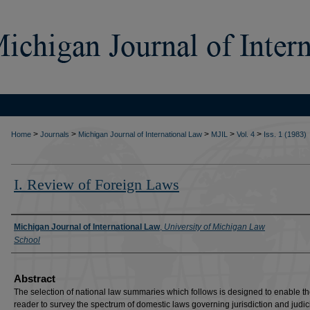
>
>
>
>
>
Home
Journals
Michigan Journal of International Law
MJIL
Vol. 4
Iss. 1 (1983)
I. Review of Foreign Laws
Authors
Michigan Journal of International Law
,
University of Michigan Law
School
Abstract
The selection of national law summaries which follows is designed to enable t
reader to survey the spectrum of domestic laws governing jurisdiction and judic