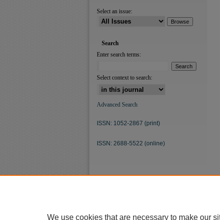
Select an issue:
Search
Enter search terms:
Select context to search:
Advanced Search
ISSN: 1052-2867 (print)
ISSN: 2688-5522 (online)
We use cookies that are necessary to make our si