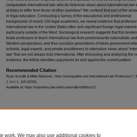
comparative international law: why do American views about international law
at times to differ from those of other countries? We contend that part of the answ
in legal education. Conducting a survey of the educational and professional
backgrounds of nearly 150 legal academics, we reveal evidence that professor
international law in the United States often lack significant foreign legal experi
particularly outside of the West. Sociological research suggests that this tende
leads professors to teach international law from predominantly nationalistic an
Western perspectives, and thus socialize generations of future government elit
activists, legal experts, and private practitioners to internalize views about “inte
law” that are not always truly international. After discussing and analyzing the 
evidence, the Article identifies arguments for and against the current pattern.
Recommended Citation
Ryan Scoville & Milan Markovic,
How Cosmopolitan are International Law Professors?
, 
J. I
nt'l
L. 119 (2016).
Available at: https://repository.law.umich.edu/mjil/vol38/iss1/3
Home
|
About
|
FAQ
|
My Account
|
Accessibility Statement
Privacy
Copyright
te work. We may also use additional cookies to