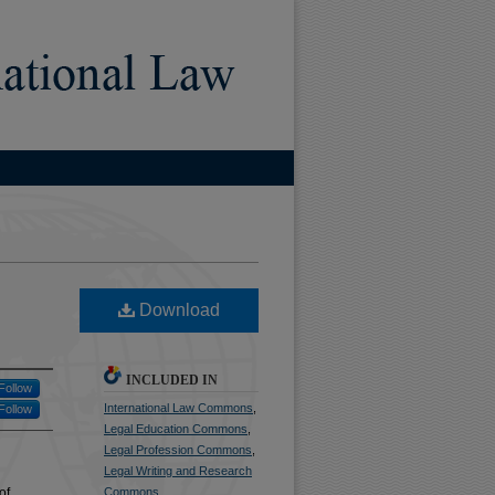
)
Download
INCLUDED IN
Follow
International Law Commons
,
Follow
Legal Education Commons
,
Legal Profession Commons
,
Legal Writing and Research
of
Commons