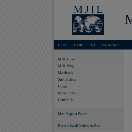
Home
About
FAQ
My Account
MJIL Home
MJIL Blog
Mastheads
Submissions
Orders
Reuse Policy
Contact Us
Most Popular Papers
Receive Email Notices or RSS