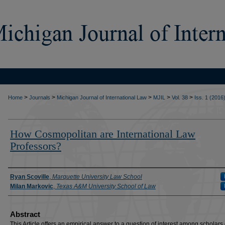
>
>
>
>
>
Home
Journals
Michigan Journal of International Law
MJIL
Vol. 38
Iss. 1 (2016
How Cosmopolitan are International Law
Professors?
Authors
Ryan Scoville
,
Marquette University Law School
Milan Markovic
,
Texas A&M University School of Law
Abstract
This Article offers an empirical answer to a question of interest among scholars 