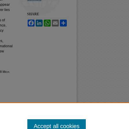
 appear
er lies
SHARE
s of
Facebook
LinkedIn
WhatsApp
Email
Share
ence,
ncy
d
es,
rnational
new
38 M
ich.
Accept all cookies