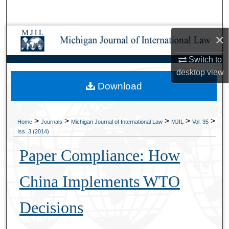
Search
Browse Collections
×
Switch to
My Account
desktop
view
Download
About
Digital Commons Network™
>
>
>
>
>
Home
Journals
Michigan Journal of International Law
MJIL
Vol. 35
Iss. 3 (2014)
Paper Compliance: How
China Implements WTO
Decisions