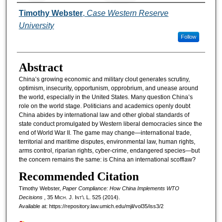
Authors
Timothy Webster
,
Case Western Reserve
University
Follow
Abstract
China’s growing economic and military clout generates scrutiny,
optimism, insecurity, opportunism, opprobrium, and unease around
the world, especially in the United States. Many question China’s
role on the world stage. Politicians and academics openly doubt
China abides by international law and other global standards of
state conduct promulgated by Western liberal democracies since the
end of World War II. The game may change—international trade,
territorial and maritime disputes, environmental law, human rights,
arms control, riparian rights, cyber-crime, endangered species—but
the concern remains the same: is China an international scofflaw?
Recommended Citation
Timothy Webster,
Paper Compliance: How China Implements WTO
Decisions
, 35 M
ich.
J. I
nt'l
L. 525 (2014).
Available at: https://repository.law.umich.edu/mjil/vol35/iss3/2