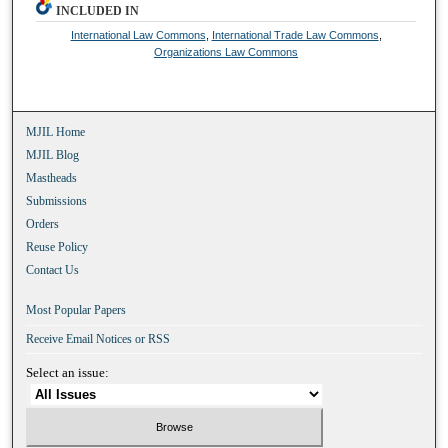
INCLUDED IN
International Law Commons
,
International Trade Law Commons
,
Organizations Law Commons
MJIL Home
MJIL Blog
Mastheads
Submissions
Orders
Reuse Policy
Contact Us
Most Popular Papers
Receive Email Notices or RSS
Select an issue: