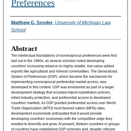
Preferences
Authors
Matthew G. Snyder
,
University of Michigan Law
School
Abstract
The intellectual foundations of nonreciprocal preferences were first
laid out in the 1960s, as several scholars noted developing
countries' increasing reliance on highly volatile, low-value-added
exports like agricultural and mineral commodities. The Generalized
System of Preferences (GSP), which became the mechanism for
implementing nonreciprocal preferential market access, was
developed in this context. GSP was envisioned as part of a larger
development strategy that included import-substitution policies,
infant industry protection, and preferential access to developed
countries' markets. As GSP granted preferential access over World
Trade Organization (WTO) most favored nation (MFN) rates,
development economists anticipated that it would provide
developing countries' economies with the competitive edge they
needed to diversify and grow. At present, thirteen countries or groups
of countries have established GSP schemes and, despite criticism