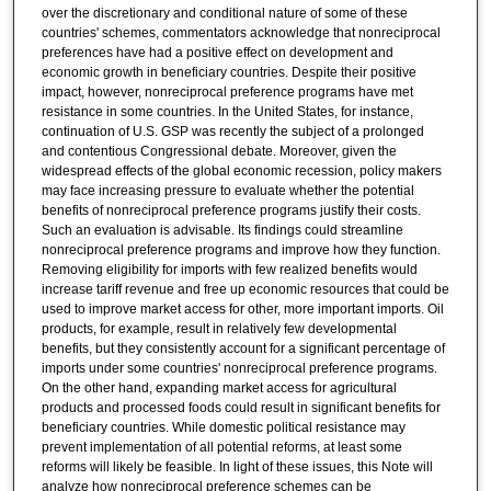
over the discretionary and conditional nature of some of these
countries' schemes, commentators acknowledge that nonreciprocal
preferences have had a positive effect on development and
economic growth in beneficiary countries. Despite their positive
impact, however, nonreciprocal preference programs have met
resistance in some countries. In the United States, for instance,
continuation of U.S. GSP was recently the subject of a prolonged
and contentious Congressional debate. Moreover, given the
widespread effects of the global economic recession, policy makers
may face increasing pressure to evaluate whether the potential
benefits of nonreciprocal preference programs justify their costs.
Such an evaluation is advisable. Its findings could streamline
nonreciprocal preference programs and improve how they function.
Removing eligibility for imports with few realized benefits would
increase tariff revenue and free up economic resources that could be
used to improve market access for other, more important imports. Oil
products, for example, result in relatively few developmental
benefits, but they consistently account for a significant percentage of
imports under some countries' nonreciprocal preference programs.
On the other hand, expanding market access for agricultural
products and processed foods could result in significant benefits for
beneficiary countries. While domestic political resistance may
prevent implementation of all potential reforms, at least some
reforms will likely be feasible. In light of these issues, this Note will
analyze how nonreciprocal preference schemes can be