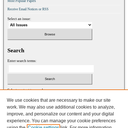
Most Popular Papers
Receive Email Notices or RSS
Select an issue:
Search
Enter search terms:
Select context to search:
We use cookies that are necessary to make our site
work. We may also use additional cookies to analyze,
Advanced Search
improve, and personalize our content and your digital
experience. You can manage your cookie preferences
ISSN: 1052-2867 (print)
using the
Cookie settings
link. For more information,