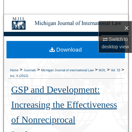
Search
Browse Collections
×
My Account
Switch to
desktop
view
Download
About
Digital Commons Network™
>
>
>
>
>
Home
Journals
Michigan Journal of International Law
MJIL
Vol. 33
Iss. 4 (2012)
GSP and Development:
Increasing the Effectiveness
of Nonreciprocal