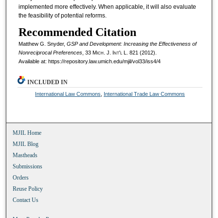
implemented more effectively. When applicable, it will also evaluate
the feasibility of potential reforms.
Recommended Citation
Matthew G. Snyder,
GSP and Development: Increasing the Effectiveness of
Nonreciprocal Preferences
, 33 M
ich.
J. I
nt'l
L. 821 (2012).
Available at: https://repository.law.umich.edu/mjil/vol33/iss4/4
INCLUDED IN
International Law Commons
,
International Trade Law Commons
MJIL Home
MJIL Blog
Mastheads
Submissions
Orders
Reuse Policy
Contact Us