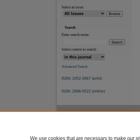
Select an issue:
Search
Enter search terms:
Select context to search:
Advanced Search
ISSN: 1052-2867 (print)
ISSN: 2688-5522 (online)
We use cookies that are necessary to make our si