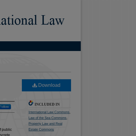
)
Download
INCLUDED IN
Follow
International Law Commons
,
Law of the Sea Commons
,
Property Law and Real
f public
Estate Commons
screte.