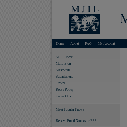
Home
About
FAQ
My Account
MJIL Home
MJIL Blog
Mastheads
Submissions
Orders
Reuse Policy
Contact Us
Most Popular Papers
Receive Email Notices or RSS