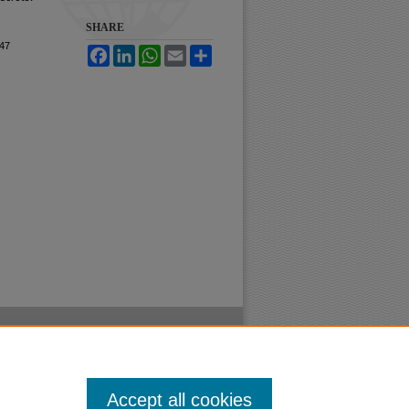
SHARE
47
Facebook
LinkedIn
WhatsApp
Email
Share
Accept all cookies