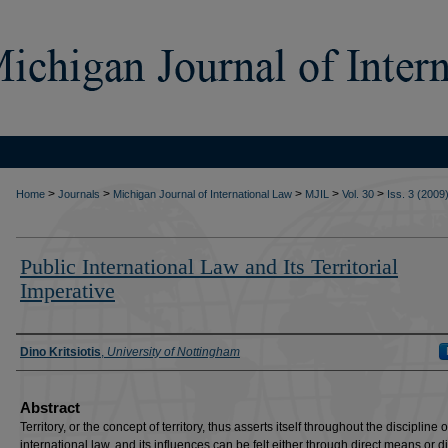
>
>
>
>
>
Home
Journals
Michigan Journal of International Law
MJIL
Vol. 30
Iss. 3 (2009
Public International Law and Its Territorial
Imperative
Authors
Dino Kritsiotis
,
University of Nottingham
Abstract
Territory, or the concept of territory, thus asserts itself throughout the discipline o
international law, and its influences can be felt either through direct means or di