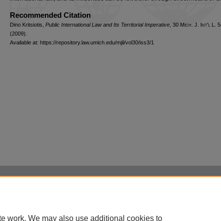
Recommended Citation
Dino Kritsiotis,
Public International Law and Its Territorial Imperative
, 30 M
ich.
J. I
nt'l
L. 5
(2009).
Available at: https://repository.law.umich.edu/mjil/vol30/iss3/1
Home
|
About
|
FAQ
|
My Account
|
Accessibility Statement
Privacy
Copyright
te work. We may also use additional cookies to