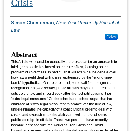
Crisis
Authors
Simon Chesterman
,
New York University School of
Law
Follow
Abstract
This Article will consider generally the prospects for an approach to
intelligence activities based on the rule of law, focusing on the
problem of covertness. In particular, it will examine the debate over
how law should deal with crises, epitomized by the "ticking time-
bomb" hypothetical. On the one hand, some call for a pragmatic
recognition that,
in extremis
, public officials may be required to act
outside the law and should seek after-the-fact ratification of their
"extra-legal measures." On the other hand, others argue that the
embrace of "extra-legal measures" misconceives the rule of law,
underestimates the capacity of a constitutional order to deal with
crises, and overestimates the ability and willingness of skittish
publics to reign in officials. These two positions have recently
become identified with the works of Oren Gross and David
Dyzenhaus, respectively, although the debate is, of course, far older