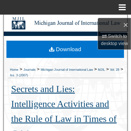
Menu
Home
Search
×
Browse Collections
Switch to
desktop
view
Download
My Account
About
>
>
>
>
>
Home
Journals
Michigan Journal of International Law
MJIL
Vol. 28
Iss. 3 (2007)
Digital Commons Network™
Secrets and Lies:
Intelligence Activities and
the Rule of Law in Times of