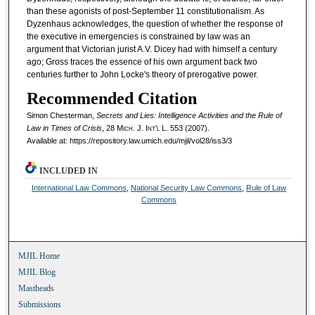
than these agonists of post-September 11 constitutionalism. As
Dyzenhaus acknowledges, the question of whether the response of
the executive in emergencies is constrained by law was an
argument that Victorian jurist A.V. Dicey had with himself a century
ago; Gross traces the essence of his own argument back two
centuries further to John Locke's theory of prerogative power.
Recommended Citation
Simon Chesterman,
Secrets and Lies: Intelligence Activities and the Rule of
Law in Times of Crisis
, 28 M
ich.
J. I
nt'l
L. 553 (2007).
Available at: https://repository.law.umich.edu/mjil/vol28/iss3/3
INCLUDED IN
International Law Commons
,
National Security Law Commons
,
Rule of Law
Commons
MJIL Home
MJIL Blog
Mastheads
Submissions