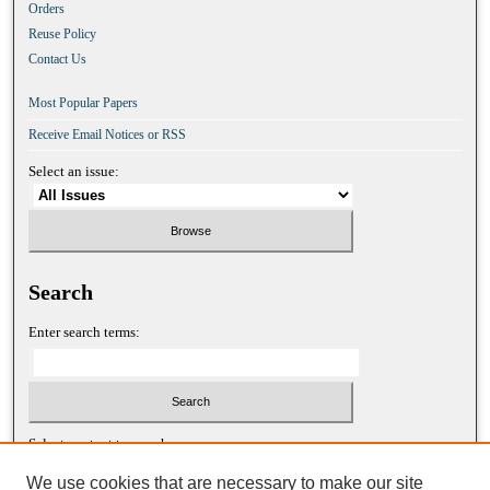
Orders
Reuse Policy
Contact Us
Most Popular Papers
Receive Email Notices or RSS
Select an issue:
Search
Enter search terms:
Select context to search:
We use cookies that are necessary to make our site