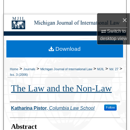
Search
×
Browse Collections
Switch to
My Account
desktop
view
Download
About
Digital Commons Network™
>
>
>
>
>
Home
Journals
Michigan Journal of International Law
MJIL
Vol. 27
Iss. 3 (2006)
The Law and the Non-Law
Authors
Katharina Pistor
,
Columbia Law School
Follow
Abstract