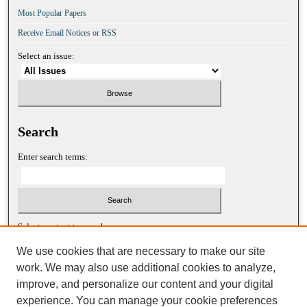
Most Popular Papers
Receive Email Notices or RSS
Select an issue:
Search
Enter search terms:
Select context to search:
We use cookies that are necessary to make our site
work. We may also use additional cookies to analyze,
Advanced Search
improve, and personalize our content and your digital
experience. You can manage your cookie preferences
ISSN: 1052-2867 (print)