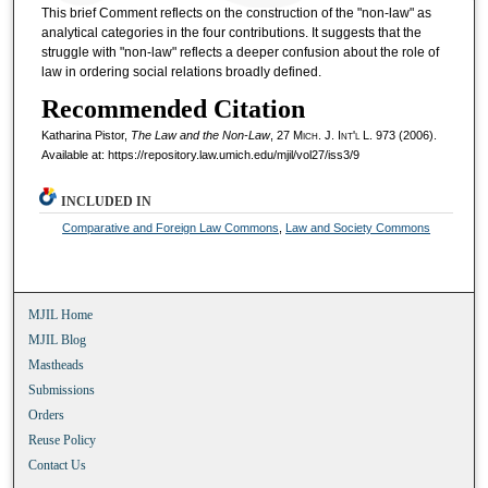
This brief Comment reflects on the construction of the "non-law" as
analytical categories in the four contributions. It suggests that the
struggle with "non-law" reflects a deeper confusion about the role of
law in ordering social relations broadly defined.
Recommended Citation
Katharina Pistor,
The Law and the Non-Law
, 27 M
ich.
J. I
nt'l
L. 973 (2006).
Available at: https://repository.law.umich.edu/mjil/vol27/iss3/9
INCLUDED IN
Comparative and Foreign Law Commons
,
Law and Society Commons
MJIL Home
MJIL Blog
Mastheads
Submissions
Orders
Reuse Policy
Contact Us