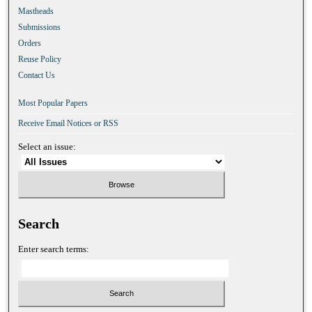
Mastheads
Submissions
Orders
Reuse Policy
Contact Us
Most Popular Papers
Receive Email Notices or RSS
Select an issue:
Search
Enter search terms: