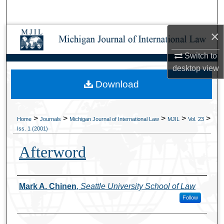
Search
×
Browse Collections
Switch to
My Account
desktop
view
Download
About
Digital Commons Network™
>
>
>
>
>
Home
Journals
Michigan Journal of International Law
MJIL
Vol. 23
Iss. 1 (2001)
Afterword
Authors
Mark A. Chinen
,
Seattle University School of Law
Follow