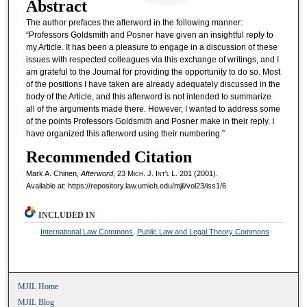
Abstract
The author prefaces the afterword in the following manner:
“Professors Goldsmith and Posner have given an insightful reply to
my Article. It has been a pleasure to engage in a discussion of these
issues with respected colleagues via this exchange of writings, and I
am grateful to the Journal for providing the opportunity to do so. Most
of the positions I have taken are already adequately discussed in the
body of the Article, and this afterword is not intended to summarize
all of the arguments made there. However, I wanted to address some
of the points Professors Goldsmith and Posner make in their reply. I
have organized this afterword using their numbering.”
Recommended Citation
Mark A. Chinen,
Afterword
, 23 M
ich.
J. I
nt'l
L. 201 (2001).
Available at: https://repository.law.umich.edu/mjil/vol23/iss1/6
INCLUDED IN
International Law Commons
,
Public Law and Legal Theory Commons
MJIL Home
MJIL Blog