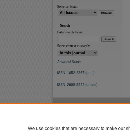
Select an issue:
Search
Enter search terms:
Select context to search:
Advanced Search
ISSN: 1052-2867 (print)
ISSN: 2688-5522 (online)
We use cookies that are necessary to make our si