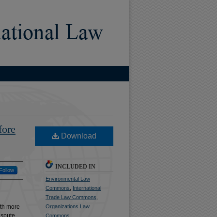
)
fore
Download
INCLUDED IN
Follow
Environmental Law
Commons
,
International
Trade Law Commons
,
ith more
Organizations Law
dispute
Commons