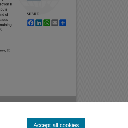
ction II
spute
SHARE
und of
issues
Facebook
LinkedIn
WhatsApp
Email
Share
emaining
S-
ase
, 20
Accept all cookies