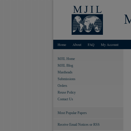
Home
About
FAQ
My Account
MJIL Home
MJIL Blog
Mastheads
Submissions
Orders
Reuse Policy
Contact Us
Most Popular Papers
Receive Email Notices or RSS