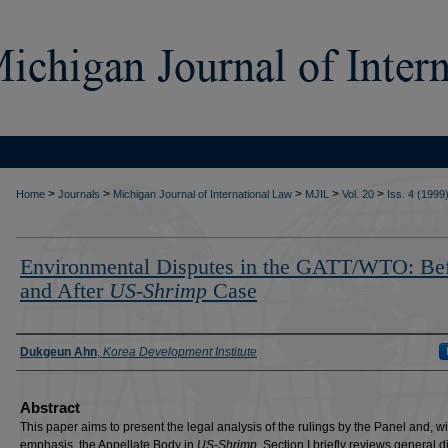
>
>
>
>
>
Home
Journals
Michigan Journal of International Law
MJIL
Vol. 20
Iss. 4 (1999
Environmental Disputes in the GATT/WTO: Be
and After
US-Shrimp
Case
Authors
Dukgeun Ahn
,
Korea Development Institute
Abstract
This paper aims to present the legal analysis of the rulings by the Panel and, w
emphasis, the Appellate Body in
US-Shrimp
. Section I briefly reviews general 