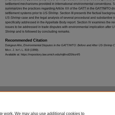
settlement mechanisms provided in international environmental conventions. Se
summarizes the practices regarding Article XX of the GATT in the GATTIWTO di
settlement systems prior to
US-Shrimp
. Section III presents the factual backgro
US-Shrimp
case and the legal analysis of several procedural and substantive 
specifically addressed in the Appellate Body report. Section IV examines the r
issues to be addressed in trade disputes with environmental implication after
U
Shrimp
and is followed by concluding remarks.
Recommended Citation
Dukgeun Ahn,
Environmental Disputes in the GATT/WTO: Before and After
US-Shrimp
C
M
ich.
J. I
nt'l
L. 819 (1999).
Available at: https://repository.law.umich.edu/mjil/vol20/iss4/5
Home
|
About
|
FAQ
|
My Account
|
Accessibility Statement
Privacy
Copyright
te work. We may also use additional cookies to