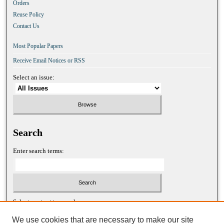
Orders
Reuse Policy
Contact Us
Most Popular Papers
Receive Email Notices or RSS
Select an issue:
Search
Enter search terms:
Select context to search:
We use cookies that are necessary to make our site