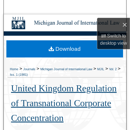
Search
Browse Collections
×
My Account
Switch to
desktop
view
Download
About
Digital Commons Network™
>
>
>
>
>
Home
Journals
Michigan Journal of International Law
MJIL
Vol. 2
Iss. 1 (1981)
United Kingdom Regulation
of Transnational Corporate
Concentration