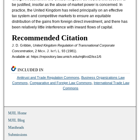
be justified, insofar as the abuse of market power is concerned. In
practice, the United Kingdom has relied principally on an effective
tax system and competitive markets to ensure an equitable
distribution of the gains from foreign direct investment, and there has
been relatively little interference with inward flows of capital.
Recommended Citation
J. D. Gribbin,
United Kingdom Regulation of Transnational Corporate
Concentration
, 2 M
ich.
J. I
nt'l
L. 93 (1981).
Available at: https://repository.law.umich.edu/mjil/vol2/iss1/6
INCLUDED IN
Antitrust and Trade Regulation Commons
,
Business Organizations Law
Commons
,
Comparative and Foreign Law Commons
,
International Trade Law
Commons
MJIL Home
MJIL Blog
Mastheads
Submissions