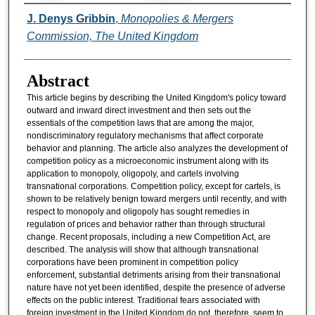
Authors
J. Denys Gribbin
,
Monopolies & Mergers
Commission, The United Kingdom
Abstract
This article begins by describing the United Kingdom's policy toward
outward and inward direct investment and then sets out the
essentials of the competition laws that are among the major,
nondiscriminatory regulatory mechanisms that affect corporate
behavior and planning. The article also analyzes the development of
competition policy as a microeconomic instrument along with its
application to monopoly, oligopoly, and cartels involving
transnational corporations. Competition policy, except for cartels, is
shown to be relatively benign toward mergers until recently, and with
respect to monopoly and oligopoly has sought remedies in
regulation of prices and behavior rather than through structural
change. Recent proposals, including a new Competition Act, are
described. The analysis will show that although transnational
corporations have been prominent in competition policy
enforcement, substantial detriments arising from their transnational
nature have not yet been identified, despite the presence of adverse
effects on the public interest. Traditional fears associated with
foreign investment in the United Kingdom do not, therefore, seem to