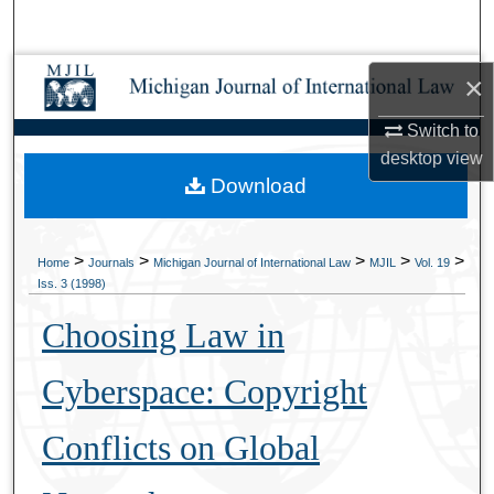
Search
Browse Collections
×
Switch to
My Account
desktop
view
Download
About
Digital Commons Network™
>
>
>
>
>
Home
Journals
Michigan Journal of International Law
MJIL
Vol. 19
Iss. 3 (1998)
Choosing Law in
Cyberspace: Copyright
Conflicts on Global