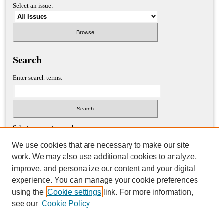
Select an issue:
Search
Enter search terms:
Select context to search:
We use cookies that are necessary to make our site
work. We may also use additional cookies to analyze,
Advanced Search
improve, and personalize our content and your digital
experience. You can manage your cookie preferences
ISSN: 1052-2867 (print)
using the
Cookie settings
link. For more information,
ISSN: 2688-5522 (online)
see our
Cookie Policy