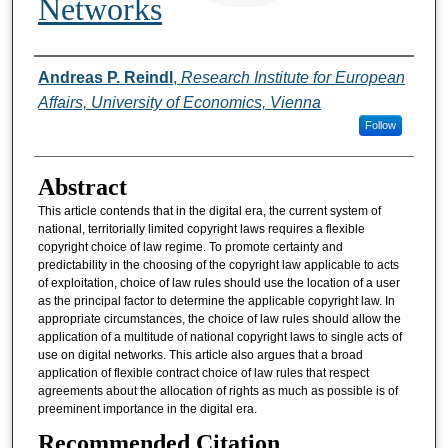
Networks
Authors
Andreas P. Reindl
,
Research Institute for European
Affairs, University of Economics, Vienna
Follow
Abstract
This article contends that in the digital era, the current system of
national, territorially limited copyright laws requires a flexible
copyright choice of law regime. To promote certainty and
predictability in the choosing of the copyright law applicable to acts
of exploitation, choice of law rules should use the location of a user
as the principal factor to determine the applicable copyright law. In
appropriate circumstances, the choice of law rules should allow the
application of a multitude of national copyright laws to single acts of
use on digital networks. This article also argues that a broad
application of flexible contract choice of law rules that respect
agreements about the allocation of rights as much as possible is of
preeminent importance in the digital era.
Recommended Citation