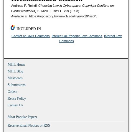
Andreas P. Reindl,
Choosing Law in Cyberspace: Copyright Conflicts on
Global Networks
, 19 M
ich.
J. I
nt'l
L. 799 (1998).
Available at: https://repository.law.umich.edu/mjil/vol19/iss3/3
INCLUDED IN
Conflict of Laws Commons
,
Intellectual Property Law Commons
,
Internet Law
Commons
MJIL Home
MJIL Blog
Mastheads
Submissions
Orders
Reuse Policy
Contact Us
Most Popular Papers
Receive Email Notices or RSS