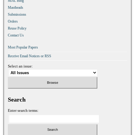
MJIL Blog
Mastheads
Submissions
Orders
Reuse Policy
Contact Us
Most Popular Papers
Receive Email Notices or RSS
Select an issue:
Search
Enter search terms: