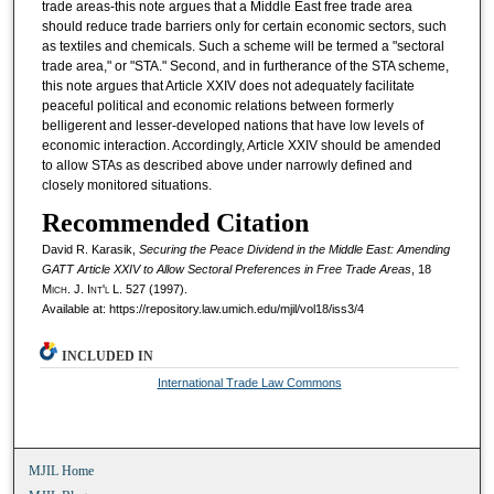
trade areas-this note argues that a Middle East free trade area
should reduce trade barriers only for certain economic sectors, such
as textiles and chemicals. Such a scheme will be termed a "sectoral
trade area," or "STA." Second, and in furtherance of the STA scheme,
this note argues that Article XXIV does not adequately facilitate
peaceful political and economic relations between formerly
belligerent and lesser-developed nations that have low levels of
economic interaction. Accordingly, Article XXIV should be amended
to allow STAs as described above under narrowly defined and
closely monitored situations.
Recommended Citation
David R. Karasik,
Securing the Peace Dividend in the Middle East: Amending
GATT Article XXIV to Allow Sectoral Preferences in Free Trade Areas
, 18
M
ich.
J. I
nt'l
L. 527 (1997).
Available at: https://repository.law.umich.edu/mjil/vol18/iss3/4
INCLUDED IN
International Trade Law Commons
MJIL Home