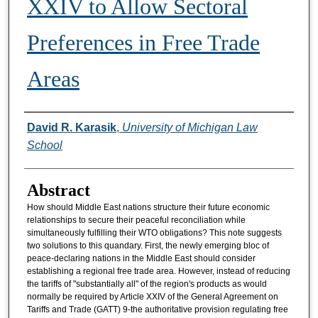
XXIV to Allow Sectoral
Preferences in Free Trade
Areas
Authors
David R. Karasik
,
University of Michigan Law
School
Abstract
How should Middle East nations structure their future economic
relationships to secure their peaceful reconciliation while
simultaneously fulfilling their WTO obligations? This note suggests
two solutions to this quandary. First, the newly emerging bloc of
peace-declaring nations in the Middle East should consider
establishing a regional free trade area. However, instead of reducing
the tariffs of "substantially all" of the region's products as would
normally be required by Article XXIV of the General Agreement on
Tariffs and Trade (GATT) 9-the authoritative provision regulating free