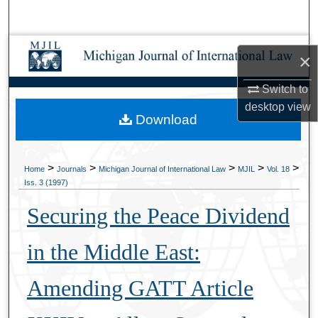
Search
Browse Collections
×
My Account
Switch to
desktop
view
Download
About
Digital Commons Network™
>
>
>
>
>
Home
Journals
Michigan Journal of International Law
MJIL
Vol. 18
Iss. 3 (1997)
Securing the Peace Dividend
in the Middle East:
Amending GATT Article