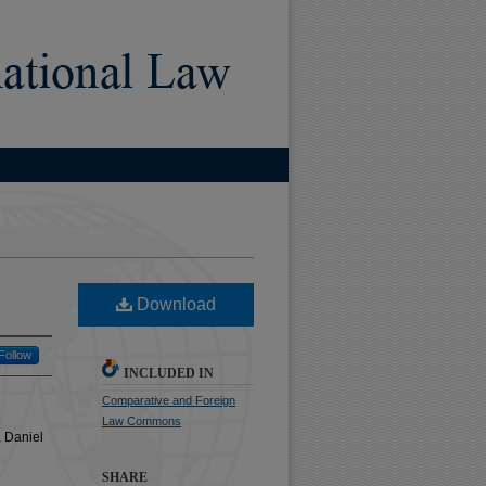
)
Download
Follow
INCLUDED IN
Comparative and Foreign
Law Commons
 Daniel
SHARE