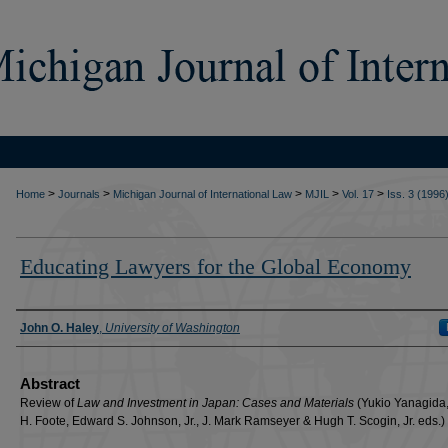
>
>
>
>
>
Home
Journals
Michigan Journal of International Law
MJIL
Vol. 17
Iss. 3 (1996
Educating Lawyers for the Global Economy
Authors
John O. Haley
,
University of Washington
Abstract
Review of
Law and Investment in Japan: Cases and Materials
(Yukio Yanagida,
H. Foote, Edward S. Johnson, Jr., J. Mark Ramseyer & Hugh T. Scogin, Jr. eds.)