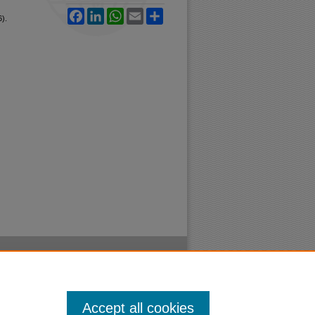
Facebook
LinkedIn
WhatsApp
Email
Share
).
Accept all cookies