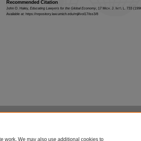
Recommended Citation
John O. Haley,
Educating Lawyers for the Global Economy
, 17 M
ich.
J. I
nt'l
L. 733 (1996
Available at: https://repository.law.umich.edu/mjil/vol17/iss3/8
Home
|
About
|
FAQ
|
My Account
|
Accessibility Statement
Privacy
Copyright
te work. We may also use additional cookies to