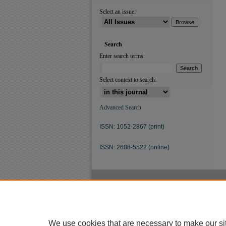
Select an issue:
Search
Enter search terms:
Select context to search:
Advanced Search
ISSN: 1052-2867 (print)
ISSN: 2688-5522 (online)
We use cookies that are necessary to make our si