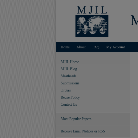
Home
About
FAQ
My Account
MJIL Home
MJIL Blog
Mastheads
Submissions
Orders
Reuse Policy
Contact Us
Most Popular Papers
Receive Email Notices or RSS