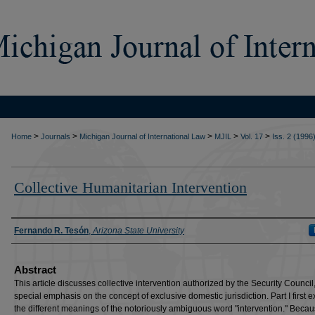
>
>
>
>
>
Home
Journals
Michigan Journal of International Law
MJIL
Vol. 17
Iss. 2 (1996
Collective Humanitarian Intervention
Authors
Fernando R. Tesón
,
Arizona State University
Abstract
This article discusses collective intervention authorized by the Security Council,
special emphasis on the concept of exclusive domestic jurisdiction. Part I first
the different meanings of the notoriously ambiguous word "intervention." Becau