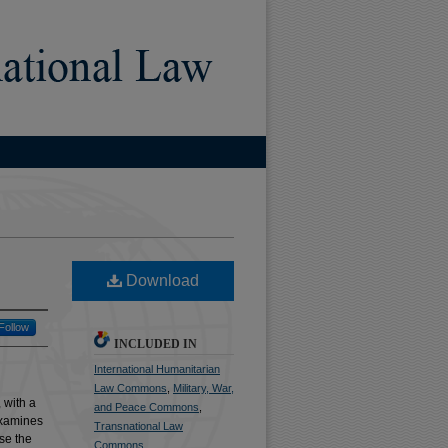
)
Download
Follow
INCLUDED IN
International Humanitarian
Law Commons
,
Military, War,
 with a
and Peace Commons
,
 examines
Transnational Law
se the
Commons