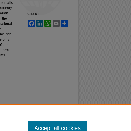
ter falls
temporary
tarian
SHARE
f the
Facebook
LinkedIn
WhatsApp
Email
Share
national
e
cil for
e only
f the
a norm
ghts
Accept all cookies