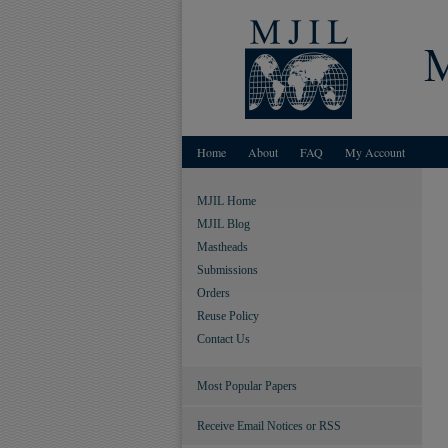
Home
About
FAQ
My Account
MJIL Home
MJIL Blog
Mastheads
Submissions
Orders
Reuse Policy
Contact Us
Most Popular Papers
Receive Email Notices or RSS