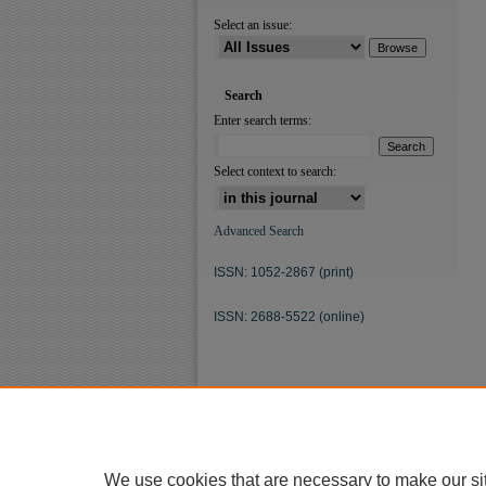
Select an issue:
Search
Enter search terms:
Select context to search:
Advanced Search
ISSN: 1052-2867 (print)
ISSN: 2688-5522 (online)
We use cookies that are necessary to make our si