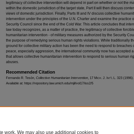
legitimacy of collective intervention will depend in part on whether or not the mat
within the domestic jurisdiction of the target state, Part II will then discuss con
views of domestic jurisdiction. Finally, Parts III and IV discuss collective humani
intervention under the principles of the U.N. Charter and examine the practice o
Security Council since the end of the Cold War. This article concludes that inter
law today recognizes, as a matter of practice, the legitimacy of collective forcibl
humanitarian intervention - of military measures authorized by the Security Coun
the purpose of remedying serious human rights violations. While traditionally th
ground for collective military action has been the need to respond to breaches o
peace, especially aggression, the international community now has accepted 
that allows collective humanitarian intervention to respond to serious human ri
abuses.
Recommended Citation
Fernando R. Tesón,
Collective Humanitarian Intervention
, 17 M
ich.
J. I
nt'l
L. 323 (1996).
Available at: https://repository.law.umich.edu/mjil/vol17/iss2/5
Home
|
About
|
FAQ
|
My Account
|
Accessibility Statement
Privacy
Copyright
te work. We may also use additional cookies to