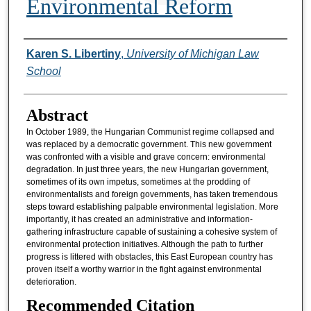
Environmental Reform
Authors
Karen S. Libertiny
,
University of Michigan Law
School
Abstract
In October 1989, the Hungarian Communist regime collapsed and
was replaced by a democratic government. This new government
was confronted with a visible and grave concern: environmental
degradation. In just three years, the new Hungarian government,
sometimes of its own impetus, sometimes at the prodding of
environmentalists and foreign governments, has taken tremendous
steps toward establishing palpable environmental legislation. More
importantly, it has created an administrative and information-
gathering infrastructure capable of sustaining a cohesive system of
environmental protection initiatives. Although the path to further
progress is littered with obstacles, this East European country has
proven itself a worthy warrior in the fight against environmental
deterioration.
Recommended Citation