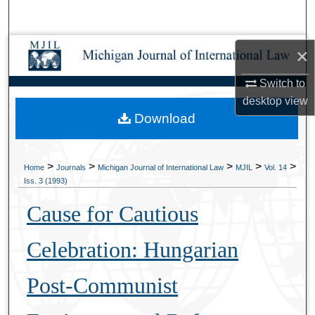
Search
Browse Collections
×
Switch to
My Account
desktop
view
Download
About
Digital Commons Network™
>
>
>
>
>
Home
Journals
Michigan Journal of International Law
MJIL
Vol. 14
Iss. 3 (1993)
Cause for Cautious
Celebration: Hungarian
Post-Communist