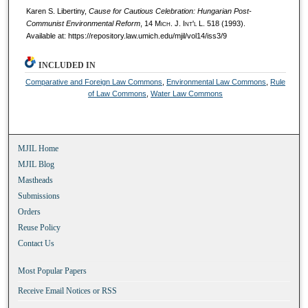
Karen S. Libertiny,
Cause for Cautious Celebration: Hungarian Post-
Communist Environmental Reform
, 14 M
ich.
J. I
nt'l
L. 518 (1993).
Available at: https://repository.law.umich.edu/mjil/vol14/iss3/9
INCLUDED IN
Comparative and Foreign Law Commons
,
Environmental Law Commons
,
Rule
of Law Commons
,
Water Law Commons
MJIL Home
MJIL Blog
Mastheads
Submissions
Orders
Reuse Policy
Contact Us
Most Popular Papers
Receive Email Notices or RSS