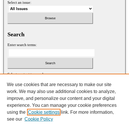
Select an issue:
Search
Enter search terms:
Select context to search:
We use cookies that are necessary to make our site
work. We may also use additional cookies to analyze,
Advanced Search
improve, and personalize our content and your digital
experience. You can manage your cookie preferences
ISSN: 1052-2867 (print)
using the
Cookie settings
link. For more information,
ISSN: 2688-5522 (online)
see our
Cookie Policy