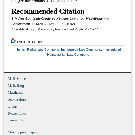
refugee law remains a task for the future.
Recommended Citation
T. A. Aleinikoff,
State-Centered Refugee Law: From Resettlement to
Containment
, 14 M
ich.
J. I
nt'l
L. 120 (1992).
Available at: https://repository.law.umich.edu/mjil/vol14/iss1/3
INCLUDED IN
Human Rights Law Commons
,
Immigration Law Commons
,
International
Humanitarian Law Commons
MJIL Home
MJIL Blog
Mastheads
Submissions
Orders
Reuse Policy
Contact Us
Most Popular Papers