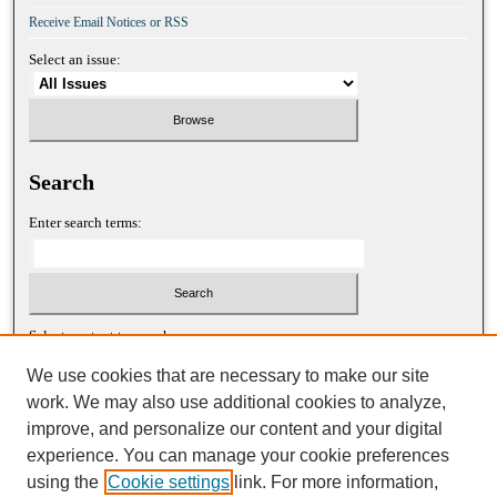
Receive Email Notices or RSS
Select an issue:
Search
Enter search terms:
Select context to search:
We use cookies that are necessary to make our site
work. We may also use additional cookies to analyze,
Advanced Search
improve, and personalize our content and your digital
experience. You can manage your cookie preferences
ISSN: 1052-2867 (print)
using the
Cookie settings
link. For more information,