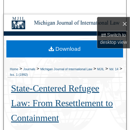
Search
Browse Collections
×
My Account
Switch to
desktop
view
Download
About
Digital Commons Network™
>
>
>
>
>
Home
Journals
Michigan Journal of International Law
MJIL
Vol. 14
Iss. 1 (1992)
State-Centered Refugee
Law: From Resettlement to
Containment