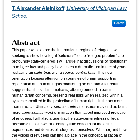
Authors
T. Alexander Aleinikoff
,
University of Michigan Law
School
Follow
Abstract
This paper will explore the international regime of refugee law,
seeking to show how legal "solutions" to the "refugee problem" are
profoundly state-centered. I will argue that discussions of "solutions"
in refugee law and policy have taken a dramatic turn in recent years,
replacing an
exilic bias
with a
source-control bias
. This new
orientation focuses attention on countries of origin, supporting
repatriation and human rights monitoring before and after return. I
suggest that the shift in emphasis, albeit grounded in part in
humanitarian concerns, presents real risks when realized within a
system committed to the protection of human rights in theory more
than practice. Ultimately,
source-control
measures may end up being
more about
containment
of migration than about improved protection
of refugees. I will also argue that the state-centeredness of legal
discourse has shown disturbingly little concern for the actual
experiences and desires of refugees themselves. Whether, and how,
the voices of refugees can find a place in the conceptualization of