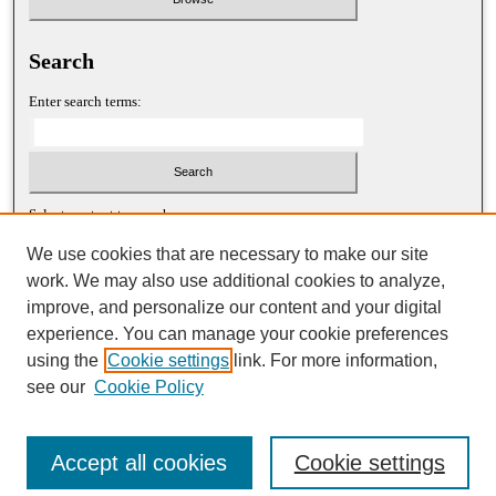
Search
Enter search terms:
Select context to search:
We use cookies that are necessary to make our site
work. We may also use additional cookies to analyze,
Advanced Search
improve, and personalize our content and your digital
experience. You can manage your cookie preferences
ISSN: 1052-2867 (print)
using the
Cookie settings
link. For more information,
ISSN: 2688-5522 (online)
see our
Cookie Policy
Accept all cookies
Cookie settings