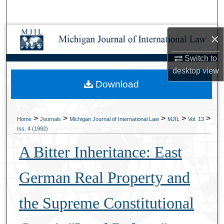
Search
Browse Collections
×
Switch to
My Account
desktop
view
Download
About
Digital Commons Network™
>
>
>
>
>
Home
Journals
Michigan Journal of International Law
MJIL
Vol. 13
Iss. 4 (1992)
A Bitter Inheritance: East
German Real Property and
the Supreme Constitutional