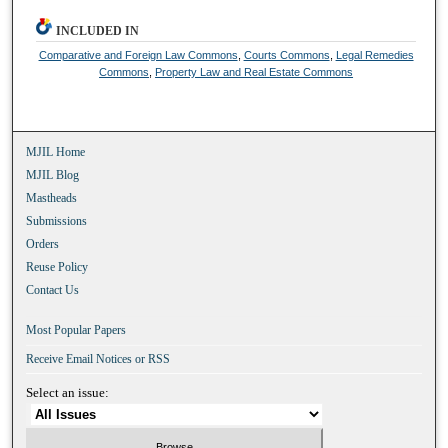
INCLUDED IN
Comparative and Foreign Law Commons
,
Courts Commons
,
Legal Remedies
Commons
,
Property Law and Real Estate Commons
MJIL Home
MJIL Blog
Mastheads
Submissions
Orders
Reuse Policy
Contact Us
Most Popular Papers
Receive Email Notices or RSS
Select an issue: