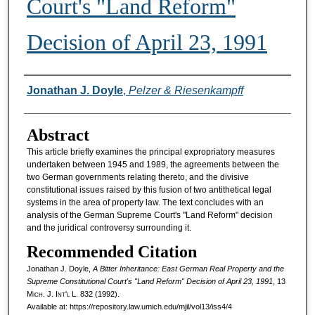
Court's "Land Reform"
Decision of April 23, 1991
Authors
Jonathan J. Doyle
,
Pelzer & Riesenkampff
Abstract
This article briefly examines the principal expropriatory measures
undertaken between 1945 and 1989, the agreements between the
two German governments relating thereto, and the divisive
constitutional issues raised by this fusion of two antithetical legal
systems in the area of property law. The text concludes with an
analysis of the German Supreme Court's "Land Reform" decision
and the juridical controversy surrounding it.
Recommended Citation
Jonathan J. Doyle,
A Bitter Inheritance: East German Real Property and the
Supreme Constitutional Court's "Land Reform" Decision of April 23, 1991
, 13
M
ich.
J. I
nt'l
L. 832 (1992).
Available at: https://repository.law.umich.edu/mjil/vol13/iss4/4