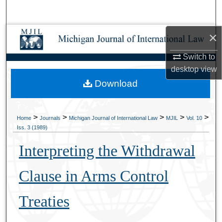
Search
×
Browse Collections
Switch to
My Account
desktop
view
Download
About
Digital Commons Network™
>
>
>
>
>
Home
Journals
Michigan Journal of International Law
MJIL
Vol. 10
Iss. 3 (1989)
Interpreting the Withdrawal
Clause in Arms Control
Treaties