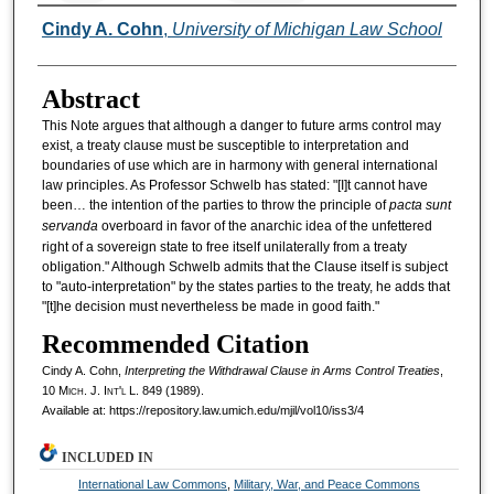
Authors
Cindy A. Cohn
,
University of Michigan Law School
Abstract
This Note argues that although a danger to future arms control may
exist, a treaty clause must be susceptible to interpretation and
boundaries of use which are in harmony with general international
law principles. As Professor Schwelb has stated: "[I]t cannot have
been… the intention of the parties to throw the principle of
pacta sunt
servanda
overboard in favor of the anarchic idea of the unfettered
right of a sovereign state to free itself unilaterally from a treaty
obligation." Although Schwelb admits that the Clause itself is subject
to "auto-interpretation" by the states parties to the treaty, he adds that
"[t]he decision must nevertheless be made in good faith."
Recommended Citation
Cindy A. Cohn,
Interpreting the Withdrawal Clause in Arms Control Treaties
,
10 M
ich.
J. I
nt'l
L. 849 (1989).
Available at: https://repository.law.umich.edu/mjil/vol10/iss3/4
INCLUDED IN
International Law Commons
,
Military, War, and Peace Commons