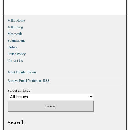
MJIL Home
MJIL Blog
Mastheads
Submissions
Orders
Reuse Policy
Contact Us
Most Popular Papers
Receive Email Notices or RSS
Select an issue:
Search