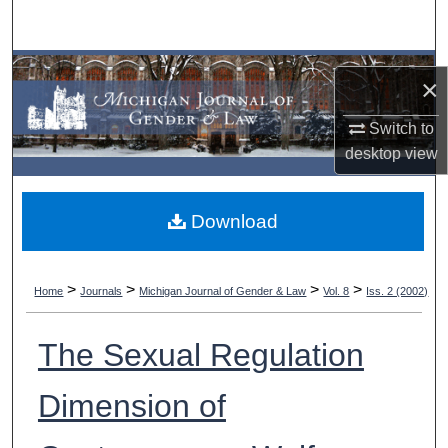
Search
Browse Collections
×
My Account
Switch to
desktop
view
About
Download
Digital Commons Network™
>
>
>
>
Home
Journals
Michigan Journal of Gender & Law
Vol. 8
Iss. 2 (2002)
The Sexual Regulation
Dimension of