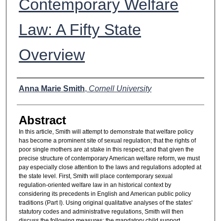
Contemporary Welfare
Law: A Fifty State
Overview
Authors
Anna Marie Smith
,
Cornell University
Abstract
In this article, Smith will attempt to demonstrate that welfare policy
has become a prominent site of sexual regulation; that the rights of
poor single mothers are at stake in this respect; and that given the
precise structure of contemporary American welfare reform, we must
pay especially close attention to the laws and regulations adopted at
the state level. First, Smith will place contemporary sexual
regulation-oriented welfare law in an historical context by
considering its precedents in English and American public policy
traditions (Part I). Using original qualitative analyses of the states'
statutory codes and administrative regulations, Smith will then
discuss the following measures: the mandatory child support