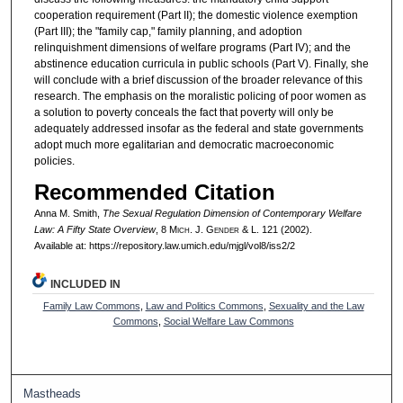
cooperation requirement (Part II); the domestic violence exemption
(Part III); the "family cap," family planning, and adoption
relinquishment dimensions of welfare programs (Part IV); and the
abstinence education curricula in public schools (Part V). Finally, she
will conclude with a brief discussion of the broader relevance of this
research. The emphasis on the moralistic policing of poor women as
a solution to poverty conceals the fact that poverty will only be
adequately addressed insofar as the federal and state governments
adopt much more egalitarian and democratic macroeconomic
policies.
Recommended Citation
Anna M. Smith,
The Sexual Regulation Dimension of Contemporary Welfare
Law: A Fifty State Overview
, 8 M
ich.
J. G
ender
& L. 121 (2002).
Available at: https://repository.law.umich.edu/mjgl/vol8/iss2/2
INCLUDED IN
Family Law Commons
,
Law and Politics Commons
,
Sexuality and the Law
Commons
,
Social Welfare Law Commons
Mastheads