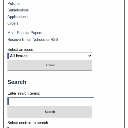
Policies
Submissions
Applications
Orders
Most Popular Papers
Receive Email Notices or RSS
Select an issue:
Search
Enter search terms:
Select context to search: