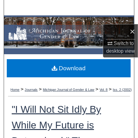
Search
Browse Collections
×
My Account
Switch to
desktop
view
About
Download
Digital Commons Network™
>
>
>
>
Home
Journals
Michigan Journal of Gender & Law
Vol. 8
Iss. 2 (2002)
"I Will Not Sit Idly By
While My Future is