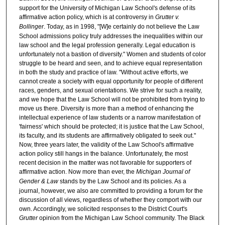
support for the University of Michigan Law School's defense of its
affirmative action policy, which is at controversy in
Grutter v.
Bollinger
. Today, as in 1998, "[W]e certainly do not believe the Law
School admissions policy truly addresses the inequalities within our
law school and the legal profession generally. Legal education is
unfortunately not a bastion of diversity." Women and students of color
struggle to be heard and seen, and to achieve equal representation
in both the study and practice of law. "Without active efforts, we
cannot create a society with equal opportunity for people of different
races, genders, and sexual orientations. We strive for such a reality,
and we hope that the Law School will not be prohibited from trying to
move us there. Diversity is more than a method of enhancing the
intellectual experience of law students or a narrow manifestation of
'fairness' which should be protected; it is justice that the Law School,
its faculty, and its students are affirmatively obligated to seek out."
Now, three years later, the validity of the Law School's affirmative
action policy still hangs in the balance. Unfortunately, the most
recent decision in the matter was not favorable for supporters of
affirmative action. Now more than ever, the
Michigan Journal of
Gender & Law
stands by the Law School and its policies. As a
journal, however, we also are committed to providing a forum for the
discussion of all views, regardless of whether they comport with our
own. Accordingly, we solicited responses to the District Court's
Grutter
opinion from the Michigan Law School community. The Black