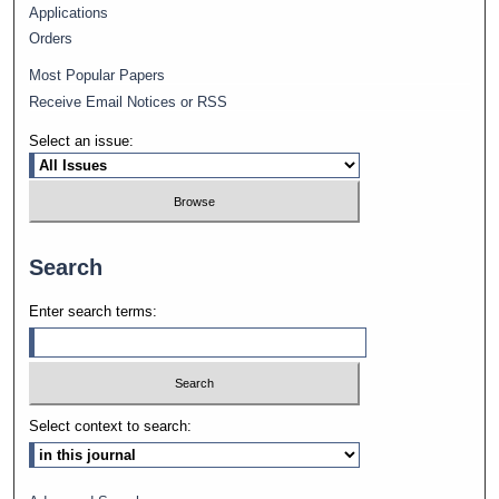
Applications
Orders
Most Popular Papers
Receive Email Notices or RSS
Select an issue:
Search
Enter search terms:
Select context to search: