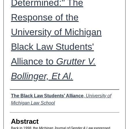
Determined:" The
Response of the
University of Michigan
Black Law Students'
Alliance to
Grutter V.
Bollinger, Et Al.
Authors
The Black Law Students' Alliance
,
University of
Michigan Law School
Abstract
Back in 1998, the
Michigan Journal of Gender & Law
expressed