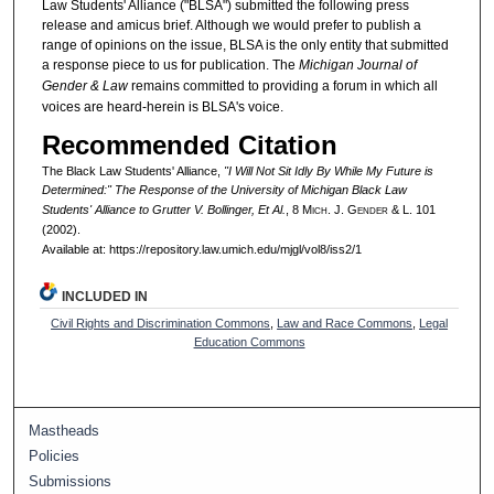
Law Students' Alliance ("BLSA") submitted the following press
release and amicus brief. Although we would prefer to publish a
range of opinions on the issue, BLSA is the only entity that submitted
a response piece to us for publication. The
Michigan Journal of
Gender & Law
remains committed to providing a forum in which all
voices are heard-herein is BLSA's voice.
Recommended Citation
The Black Law Students' Alliance,
"I Will Not Sit Idly By While My Future is
Determined:" The Response of the University of Michigan Black Law
Students' Alliance to
Grutter V. Bollinger, Et Al.
, 8 M
ich.
J. G
ender
& L. 101
(2002).
Available at: https://repository.law.umich.edu/mjgl/vol8/iss2/1
INCLUDED IN
Civil Rights and Discrimination Commons
,
Law and Race Commons
,
Legal
Education Commons
Mastheads
Policies
Submissions